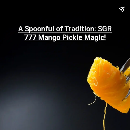
A Spoonful of Tradition: SGR
777 Mango Pickle Magic!