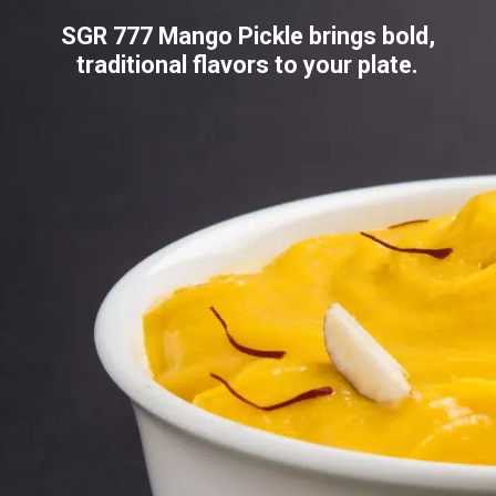
SGR 777 Mango Pickle brings bold,
traditional flavors to your plate.