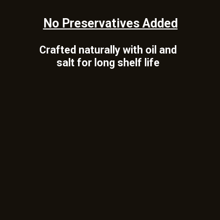
No Preservatives Added
Crafted naturally with oil and
salt for long shelf life