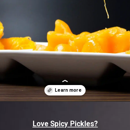
Opening
https://www.sgr777foods.com/
Love Spicy Pickles?