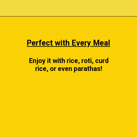
Opening
https://www.sgr777foods.com/
Perfect with Every Meal
Enjoy it with rice, roti, curd
rice, or even parathas!