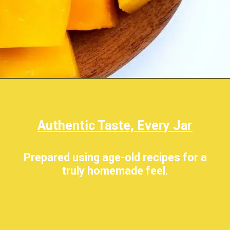
Opening
https://www.sgr777foods.com/
Authentic Taste, Every Jar
Prepared using age-old recipes for a
truly homemade feel.