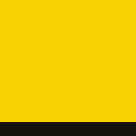
Opening
https://www.sgr777foods.com/