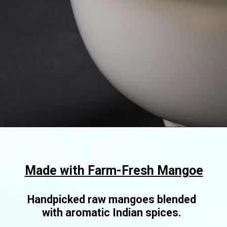
Opening
https://www.sgr777foods.com/
Made with Farm-Fresh Mangoe
Handpicked raw mangoes blended
with aromatic Indian spices.