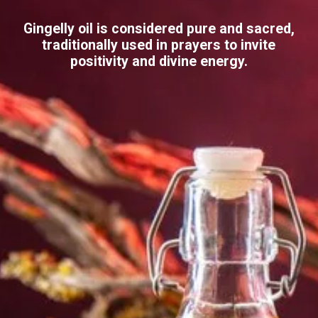
Gingelly oil is considered pure and sacred,
traditionally used in prayers to invite
positivity and divine energy.