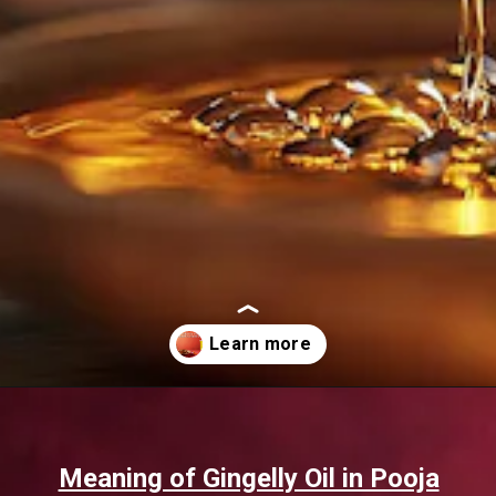
Opening
https://www.sgr777foods.com/blog/gingelly-oil-for-pooja/
Meaning of Gingelly Oil in Pooja