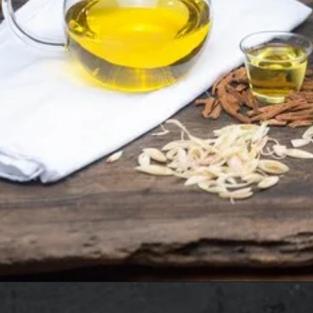
Opening
https://www.sgr777foods.com/blog/gingelly-oil-for-pooja/