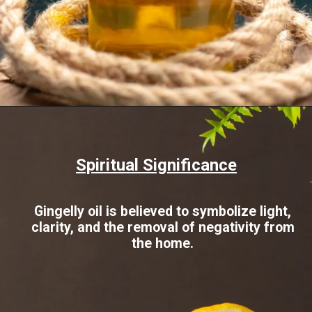
Opening
https://www.sgr777foods.com/blog/gingelly-oil-for-pooja/
Spiritual Significance
Gingelly oil is believed to symbolize light,
clarity, and the removal of negativity from
the home.