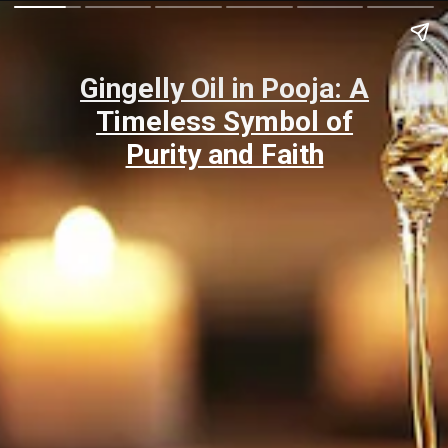
Gingelly Oil in Pooja: A
Timeless Symbol of
Purity and Faith