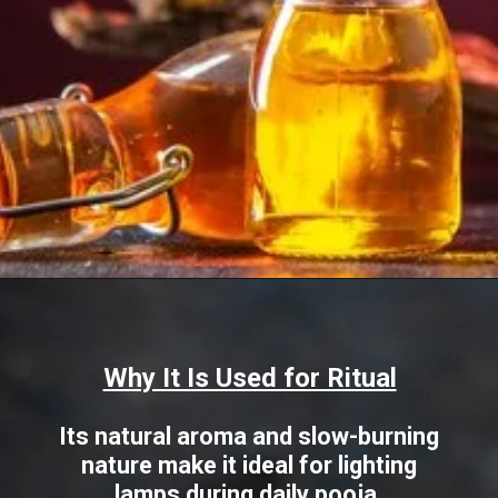
Opening
https://www.sgr777foods.com/blog/gingelly-oil-for-pooja/
Why It Is Used for Ritual
Its natural aroma and slow-burning
nature make it ideal for lighting
lamps during daily pooja.