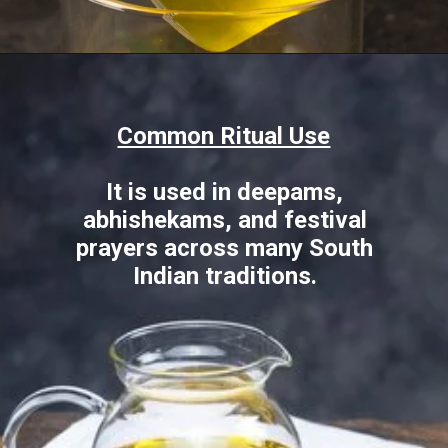
Opening
https://www.sgr777foods.com/blog/gingelly-oil-for-pooja/
Common Ritual Use
It is used in deepams,
abhishekams, and festival
prayers across many South
Indian traditions.