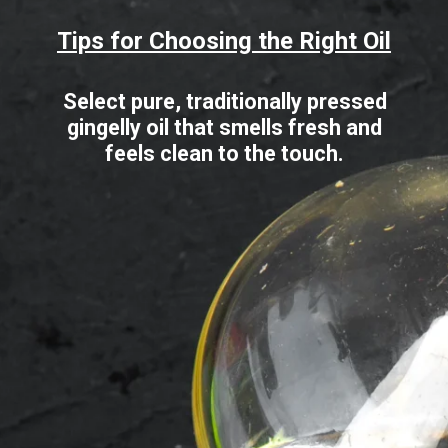
Tips for Choosing the Right Oil
Select pure, traditionally pressed
gingelly oil that smells fresh and
feels clean to the touch.