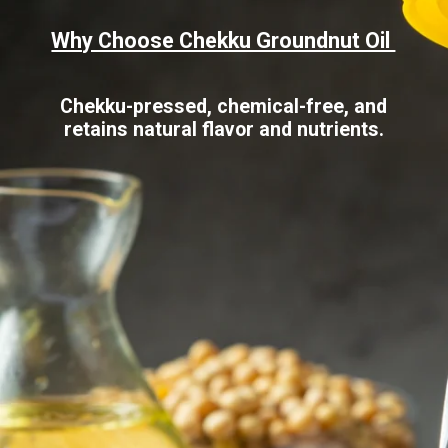
Why Choose Chekku Groundnut Oil
Chekku-pressed, chemical-free, and
retains natural flavor and nutrients.