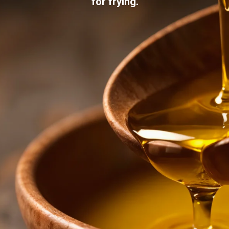
for frying.