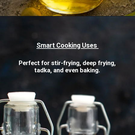
Opening
https://www.sgr777foods.com/blog/groundnut-oil-for-cooking/
Smart Cooking Uses
Perfect for stir-frying, deep frying,
tadka, and even baking.