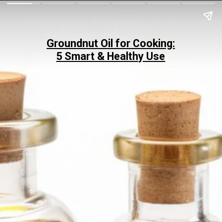
Groundnut Oil for Cooking:
5 Smart & Healthy Use