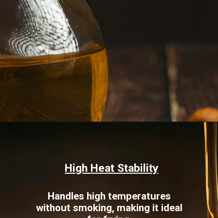
Opening
https://www.sgr777foods.com/blog/groundnut-oil-for-cooking/
High Heat Stability
Handles high temperatures
without smoking, making it ideal