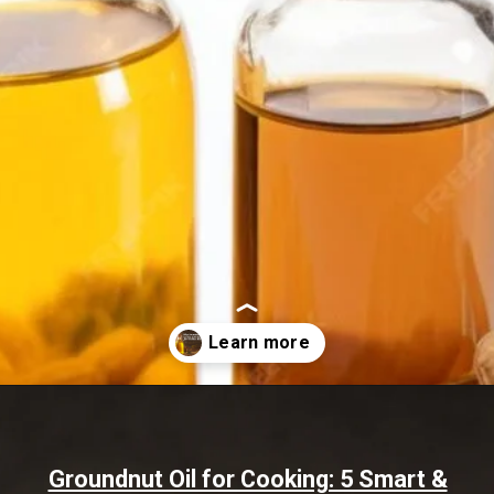
Opening
https://www.sgr777foods.com/blog/groundnut-oil-for-cooking/
Groundnut Oil for Cooking: 5 Smart &