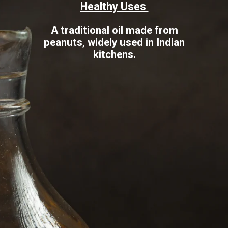
Healthy Uses
A traditional oil made from
peanuts, widely used in Indian
kitchens.