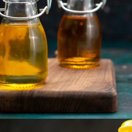
Opening
https://www.sgr777foods.com/blog/groundnut-oil-for-cooking/