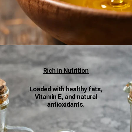
Opening
https://www.sgr777foods.com/blog/groundnut-oil-for-cooking/
Rich in Nutrition
Loaded with healthy fats,
Vitamin E, and natural
antioxidants.