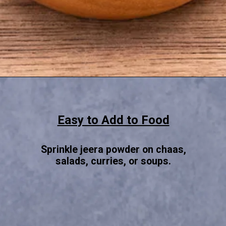
Opening
https://www.sgr777foods.com/
Easy to Add to Food
Sprinkle jeera powder on chaas,
salads, curries, or soups.