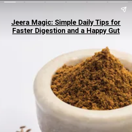
Jeera Magic: Simple Daily Tips for
Faster Digestion and a Happy Gut