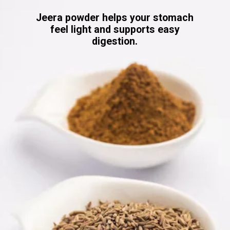
Jeera powder helps your stomach
feel light and supports easy
digestion.