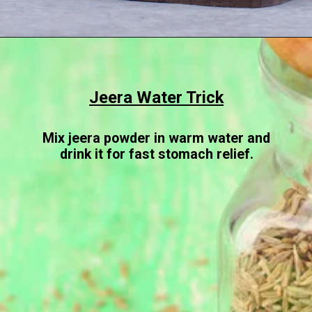
Opening
https://www.sgr777foods.com/
Jeera Water Trick
Mix jeera powder in warm water and