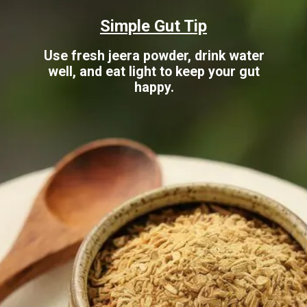
Simple Gut Tip
Use fresh jeera powder, drink water
well, and eat light to keep your gut
happy.