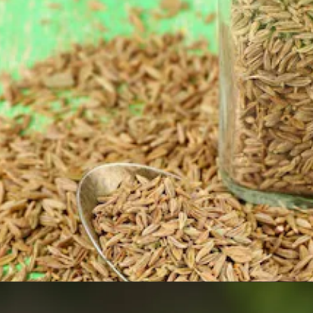
Opening
https://www.sgr777foods.com/