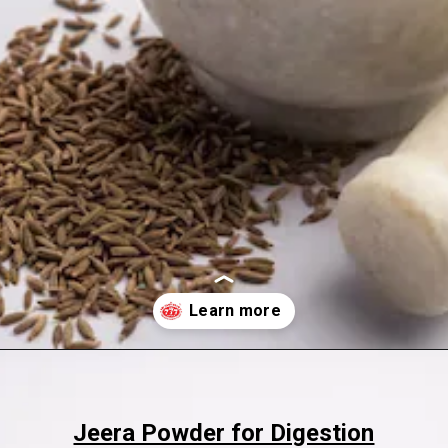
Opening
https://www.sgr777foods.com/
Jeera Powder for Digestion