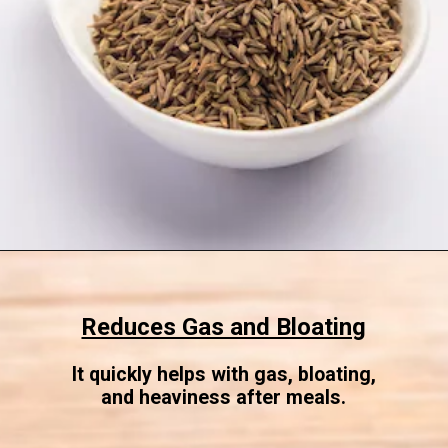
Opening
https://www.sgr777foods.com/
Reduces Gas and Bloating
It quickly helps with gas, bloating,
and heaviness after meals.