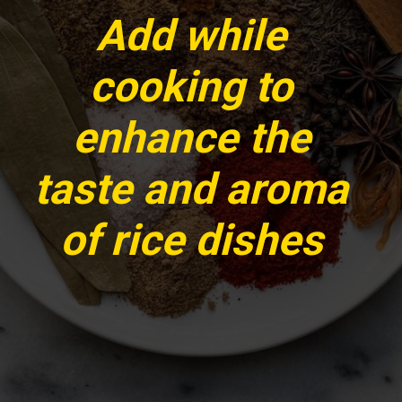
Add while
cooking to
enhance the
taste and aroma
of rice dishes