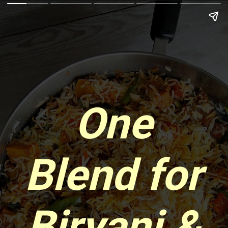
One
Blend for
Biryani &