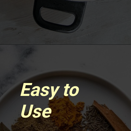
Opening
https://www.sgr777foods.com/
Easy to
Use