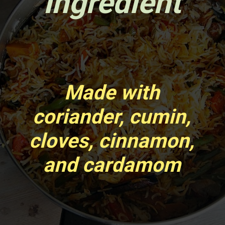
Ingredient
Made with
coriander, cumin,
cloves, cinnamon,
and cardamom