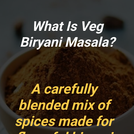
What Is Veg
Biryani Masala?
A carefully
blended mix of
spices made for