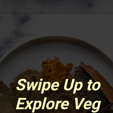
Opening
https://www.sgr777foods.com/
Swipe Up to
Explore Veg