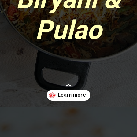
Pulao
Opening
https://www.sgr777foods.com/