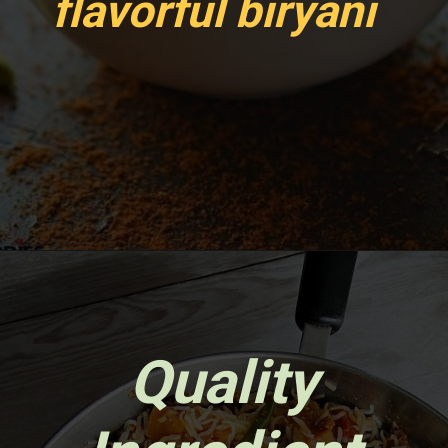
flavorful biryani
Opening
https://www.sgr777foods.com/
Quality