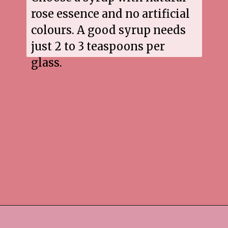
rose essence and no artificial
colours. A good syrup needs
just 2 to 3 teaspoons per
glass.
Opening
https://www.sgr777foods.com/