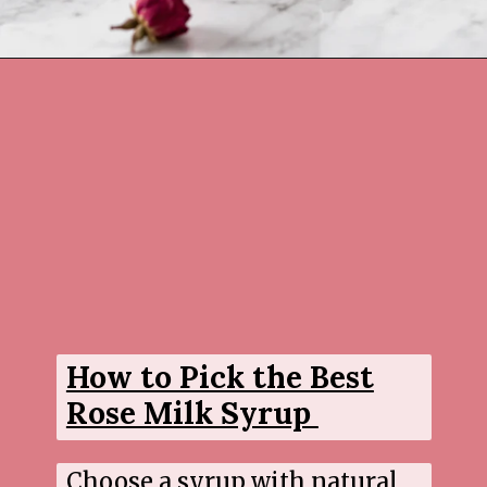
Opening
https://www.sgr777foods.com/
How to Pick the Best
Rose Milk Syrup
Choose a syrup with natural