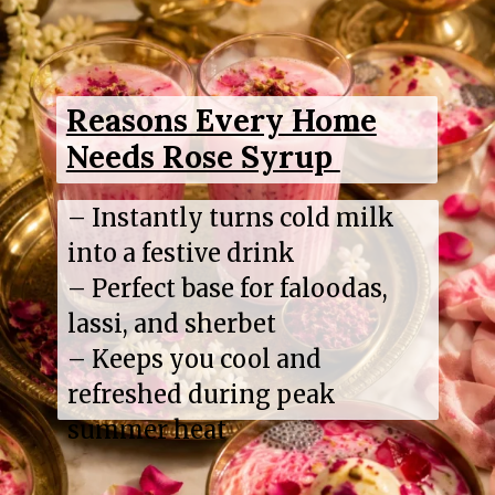
Reasons Every Home
Needs Rose Syrup
– Instantly turns cold milk
into a festive drink
– Perfect base for faloodas,
lassi, and sherbet
– Keeps you cool and
refreshed during peak
summer heat