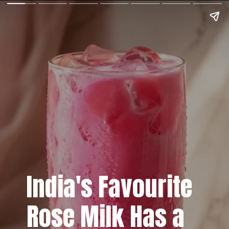
India's Favourite
Rose Milk Has a