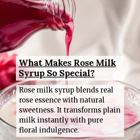
What Makes Rose Milk
Syrup So Special?
Rose milk syrup blends real
rose essence with natural
sweetness. It transforms plain
milk instantly with pure
floral indulgence.