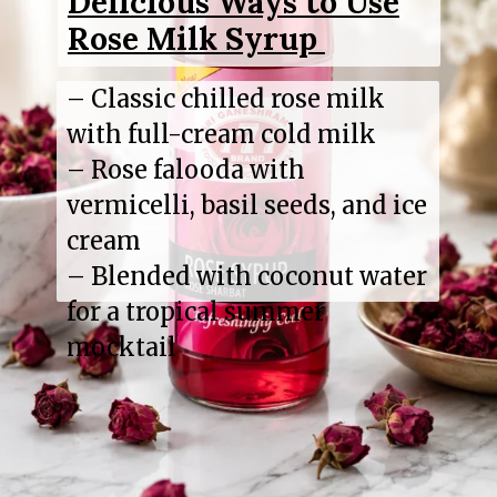
Delicious Ways to Use
Rose Milk Syrup
– Classic chilled rose milk
with full-cream cold milk
– Rose falooda with
vermicelli, basil seeds, and ice
cream
– Blended with coconut water
for a tropical summer
mocktail