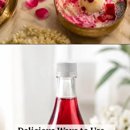
Opening
https://www.sgr777foods.com/