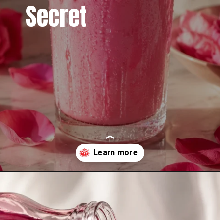
Secret
Opening
https://www.sgr777foods.com/