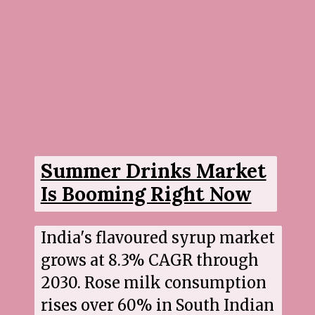
Summer Drinks Market
Is Booming Right Now
India's flavoured syrup market
grows at 8.3% CAGR through
2030. Rose milk consumption
rises over 60% in South Indian