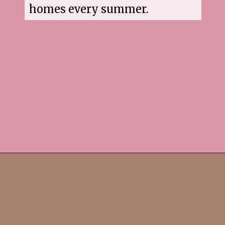
homes every summer.
Opening
https://www.sgr777foods.com/