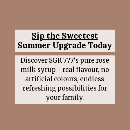
Sip the Sweetest
Summer Upgrade Today
Discover SGR 777's pure rose
milk syrup - real flavour, no
artificial colours, endless
refreshing possibilities for
your family.