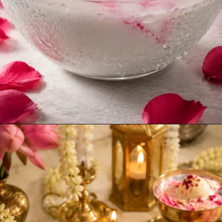
Opening
https://www.sgr777foods.com/