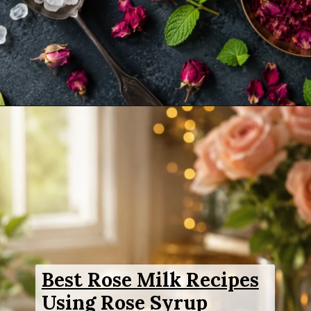
Opening
https://www.sgr777foods.com/product/rose-sharbat/
Best Rose Milk Recipes
Using Rose Syrup