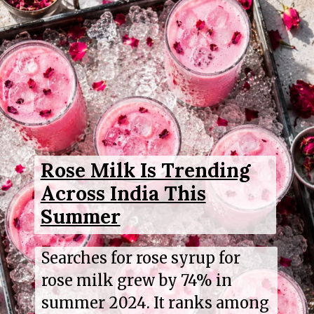
Rose Milk Is Trending
Across India This
Summer
Searches for rose syrup for
rose milk grew by 74% in
summer 2024. It ranks among