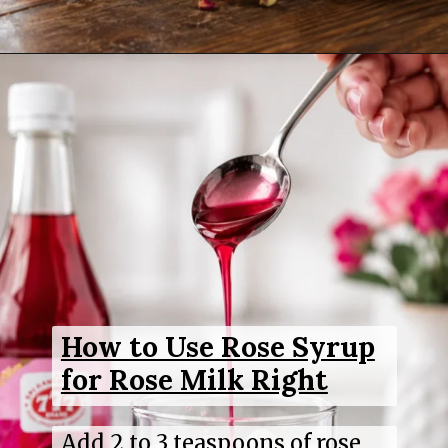
Opening
https://www.sgr777foods.com/
How to Use Rose Syrup
for Rose Milk Right
Add 2 to 3 teaspoons of rose