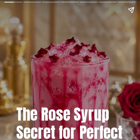
The Rose Syrup
Secret for Perfect