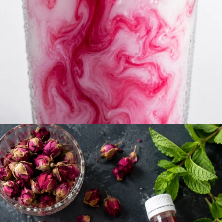
Opening
https://www.sgr777foods.com/