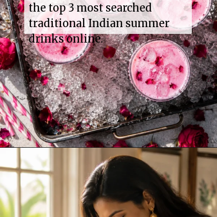
the top 3 most searched
traditional Indian summer
drinks online.
Opening
https://www.sgr777foods.com/