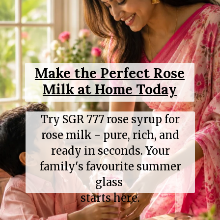
Make the Perfect Rose
Milk at Home Today
Try SGR 777 rose syrup for
rose milk - pure, rich, and
ready in seconds. Your
family's favourite summer
glass
starts here.