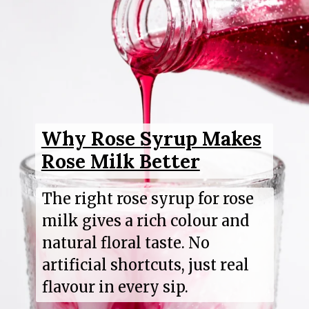
Why Rose Syrup Makes
Rose Milk Better
The right rose syrup for rose
milk gives a rich colour and
natural floral taste. No
artificial shortcuts, just real
flavour in every sip.