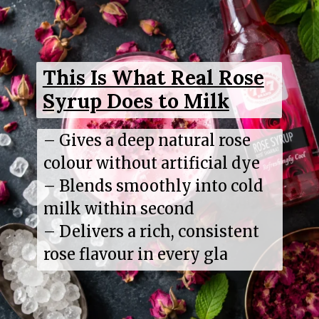
This Is What Real Rose
Syrup Does to Milk
– Gives a deep natural rose
colour without artificial dye
– Blends smoothly into cold
milk within second
– Delivers a rich, consistent
rose flavour in every gla