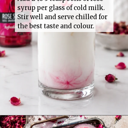
syrup per glass of cold milk.
Stir well and serve chilled for
the best taste and colour.
Opening
https://www.sgr777foods.com/product/rose-sharbat/