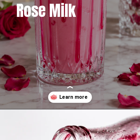
Rose Milk
Opening
https://www.sgr777foods.com/