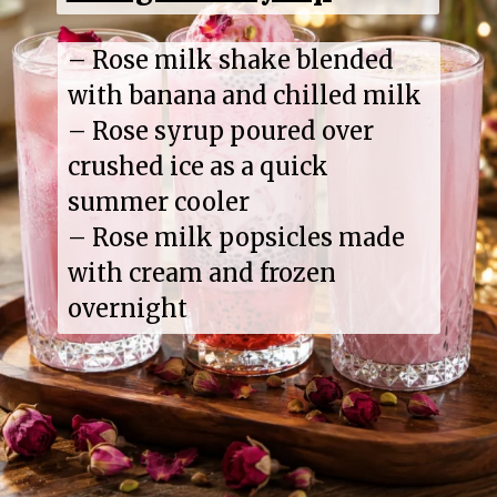
– Rose milk shake blended
with banana and chilled milk
– Rose syrup poured over
crushed ice as a quick
summer cooler
– Rose milk popsicles made
with cream and frozen
overnight