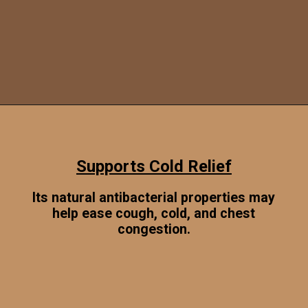
Opening
https://www.sgr777foods.com/
Supports Cold Relief
Its natural antibacterial properties may
help ease cough, cold, and chest
congestion.