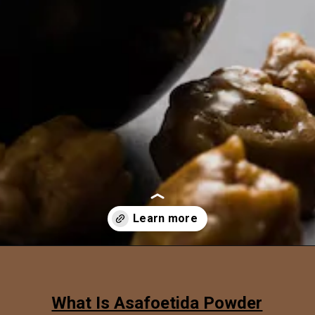
Opening
https://www.sgr777foods.com/
What Is Asafoetida Powder