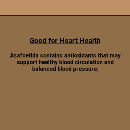
Opening
https://www.sgr777foods.com/
Good for Heart Health
Asafoetida contains antioxidants that may
support healthy blood circulation and
balanced blood pressure.