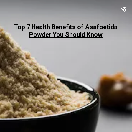
Top 7 Health Benefits of Asafoetida
Powder You Should Know