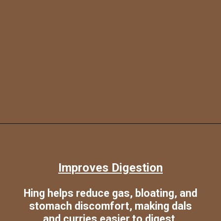
Opening
https://www.sgr777foods.com/
Improves Digestion
Hing helps reduce gas, bloating, and
stomach discomfort, making dals
and curries easier to digest.