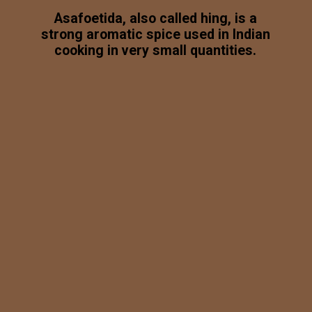
Asafoetida, also called hing, is a
strong aromatic spice used in Indian
cooking in very small quantities.