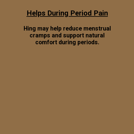
Helps During Period Pain
Hing may help reduce menstrual
cramps and support natural
comfort during periods.