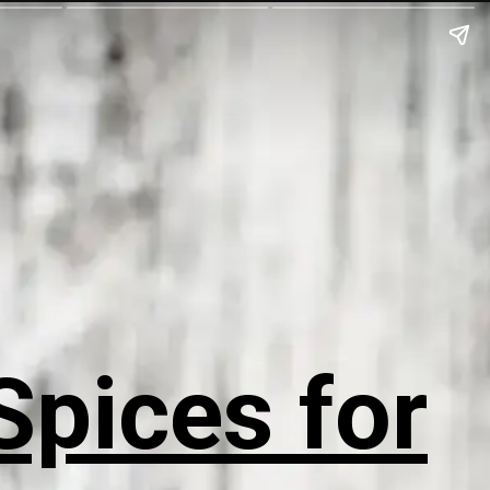
Spices for