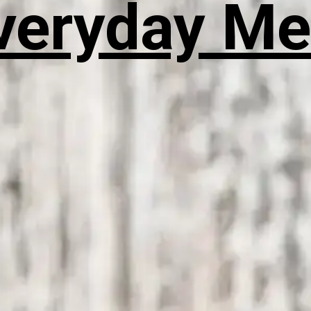
veryday Me