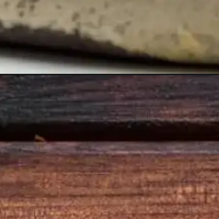
Opening
https://www.sgr777foods.com/shop/