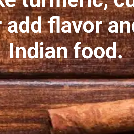
 add flavor an
Indian food.