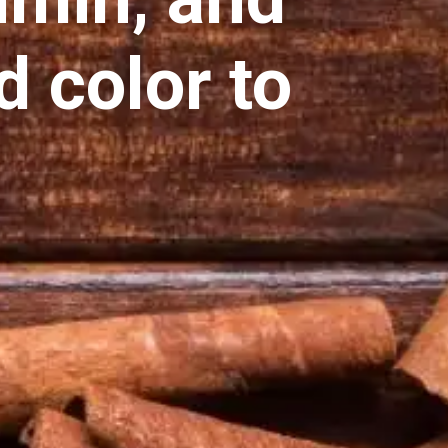
d color to