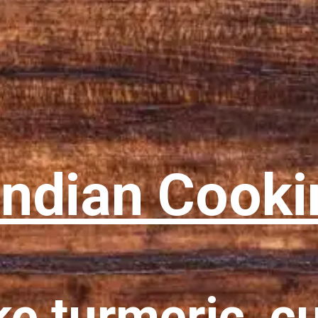
Indian Cooki
ke turmeric, c