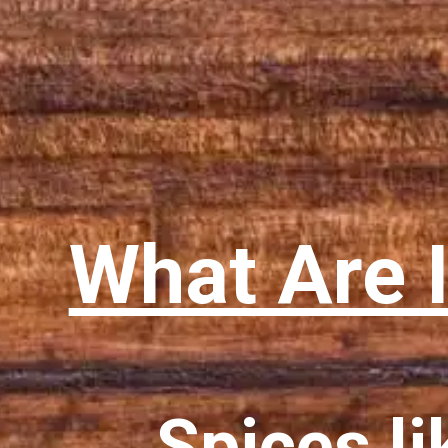
What Are 
Spices li