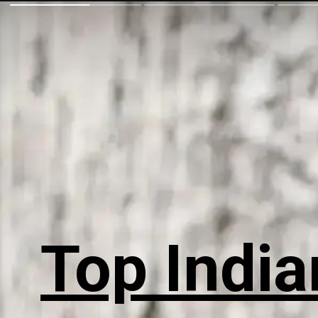
Top India