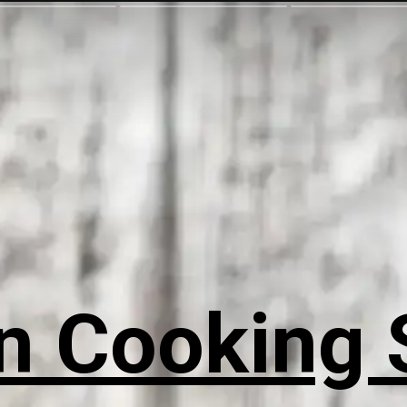
n Cooking 