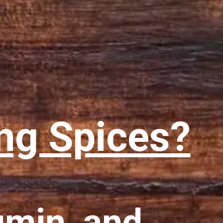
ng Spices?
umin, and