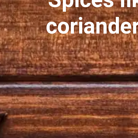
coriander