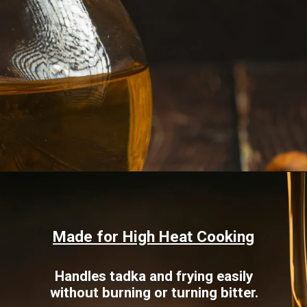
Opening
https://www.sgr777foods.com/blog/groundnut-oil-for-cooking/
Made for High Heat Cooking
Handles tadka and frying easily