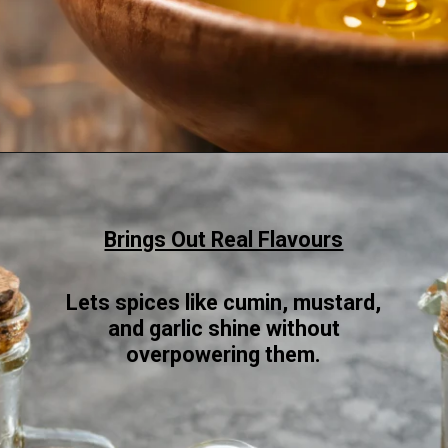
Opening
https://www.sgr777foods.com/blog/groundnut-oil-for-cooking/
Brings Out Real Flavours
Lets spices like cumin, mustard,
and garlic shine without
overpowering them.