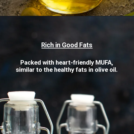
Opening
https://www.sgr777foods.com/blog/groundnut-oil-for-cooking/
Rich in Good Fats
Packed with heart-friendly MUFA,