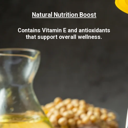
Natural Nutrition Boost
Contains Vitamin E and antioxidants
that support overall wellness.