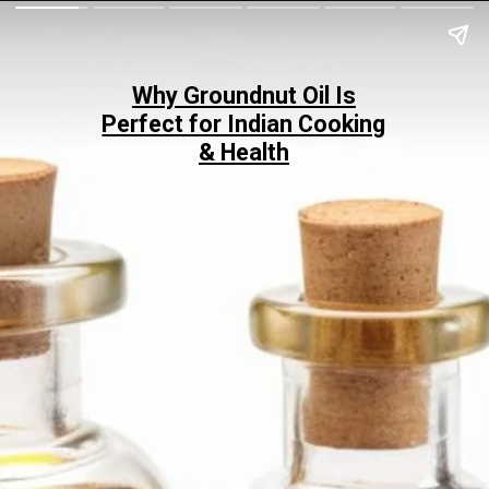
Why Groundnut Oil Is
Perfect for Indian Cooking
& Health