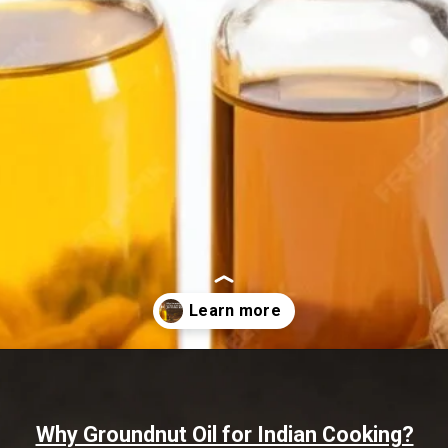
Opening
https://www.sgr777foods.com/blog/groundnut-oil-for-cooking/
Why Groundnut Oil for Indian Cooking?