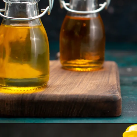
Opening
https://www.sgr777foods.com/blog/groundnut-oil-for-cooking/