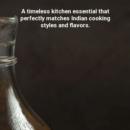
A timeless kitchen essential that
perfectly matches Indian cooking