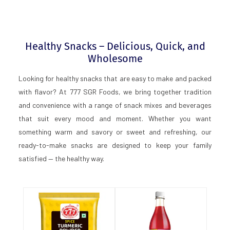
Healthy Snacks – Delicious, Quick, and
Wholesome
Looking for healthy snacks that are easy to make and packed
with flavor? At 777 SGR Foods, we bring together tradition
and convenience with a range of snack mixes and beverages
that suit every mood and moment. Whether you want
something warm and savory or sweet and refreshing, our
ready-to-make snacks are designed to keep your family
satisfied — the healthy way.