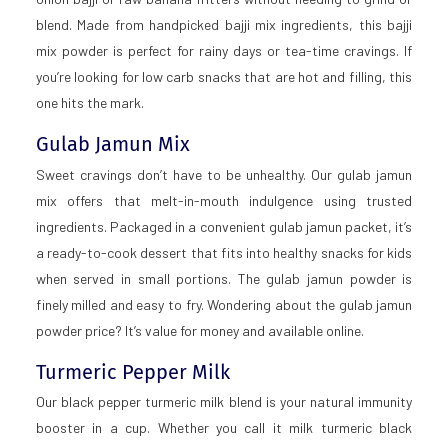
blend. Made from handpicked bajji mix ingredients, this bajji
mix powder is perfect for rainy days or tea-time cravings. If
you’re looking for low carb snacks that are hot and filling, this
one hits the mark.
Gulab Jamun Mix
Sweet cravings don’t have to be unhealthy. Our gulab jamun
mix offers that melt-in-mouth indulgence using trusted
ingredients. Packaged in a convenient gulab jamun packet, it’s
a ready-to-cook dessert that fits into healthy snacks for kids
when served in small portions. The gulab jamun powder is
finely milled and easy to fry. Wondering about the gulab jamun
powder price? It’s value for money and available online.
Turmeric Pepper Milk
Our black pepper turmeric milk blend is your natural immunity
booster in a cup. Whether you call it milk turmeric black