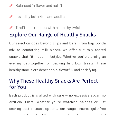
Balanced in flavor and nutrition
Loved by both kids and adults
Traditional recipes with a healthy twist
Explore Our Range of Healthy Snacks
Our selection goes beyond chips and bars. From bajji bonda
mix to comforting milk blends, we offer culturally rooted
snacks that fit modern lifestyles. Whether you’re planning an
evening get-together or packing lunchbox treats, these
healthy snacks are dependable, flavorful, and satisfying.
Why These Healthy Snacks Are Perfect
for You
Each product is crafted with care — no excessive sugar, no
artificial fillers. Whether you’re watching calories or just
seeking better snack options, our range ensures guilt-free