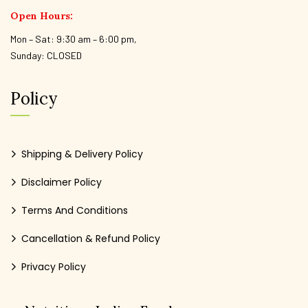
Open Hours:
Mon – Sat: 9:30 am – 6:00 pm,
Sunday: CLOSED
Policy
Shipping & Delivery Policy
Disclaimer Policy
Terms And Conditions
Cancellation & Refund Policy
Privacy Policy