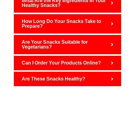
What Are the Key Ingredients in Your
Healthy Snacks?
How Long Do Your Snacks Take to
Prepare?
Are Your Snacks Suitable for
Vegetarians?
Can I Order Your Products Online?
Are These Snacks Healthy?