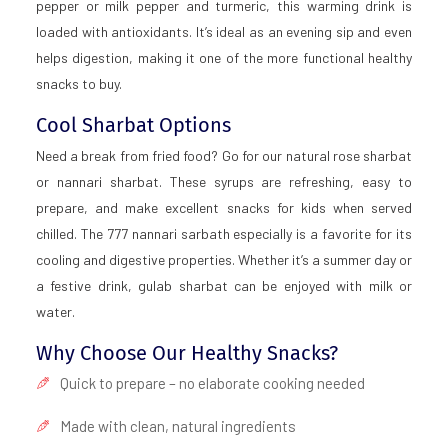
pepper or milk pepper and turmeric, this warming drink is
loaded with antioxidants. It’s ideal as an evening sip and even
helps digestion, making it one of the more functional healthy
snacks to buy.
Cool Sharbat Options
Need a break from fried food? Go for our natural rose sharbat
or nannari sharbat. These syrups are refreshing, easy to
prepare, and make excellent snacks for kids when served
chilled. The 777 nannari sarbath especially is a favorite for its
cooling and digestive properties. Whether it’s a summer day or
a festive drink, gulab sharbat can be enjoyed with milk or
water.
Why Choose Our Healthy Snacks?
Quick to prepare – no elaborate cooking needed
Made with clean, natural ingredients