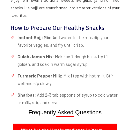
enjoyment. Even traditional sweets like gulab jamun or fried
snacks like bajji are transformed into smarter versions of your
favorites.
How to Prepare Our Healthy Snacks
Instant Bajji Mix:
Add water to the mix, dip your
favorite veggies, and fry until crisp.
Gulab Jamun Mix:
Make soft dough balls, fry till
golden, and soak in warm sugar syrup.
Turmeric Pepper Milk:
Mix 1 tsp with hot milk. Stir
well and sip slowly.
Sharbat:
Add 2-3 tablespoons of syrup to cold water
or milk, stir, and serve.
Frequently Asked Questions