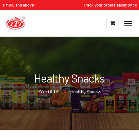
 ₹300 and above!
Track your orders easily by clicki
Healthy Snacks
777 FOODS
Healthy Snacks