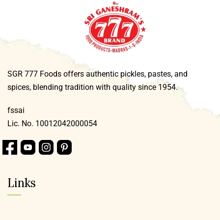
SGR 777 Foods offers authentic pickles, pastes, and
spices, blending tradition with quality since 1954.
fssai
Lic. No. 10012042000054
Links