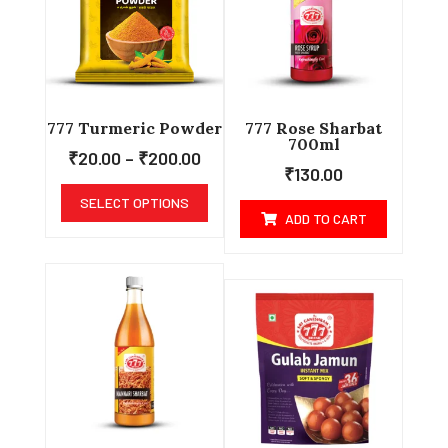
777 Turmeric Powder
777 Rose Sharbat
700ml
₹
20.00
–
₹
200.00
₹
130.00
SELECT OPTIONS
ADD TO CART