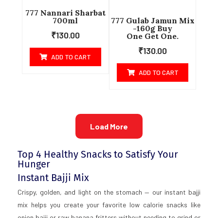
777 Nannari Sharbat
700ml
777 Gulab Jamun Mix
-160g Buy
₹
130.00
One Get One.
₹
130.00
ADD TO CART
ADD TO CART
Load More
Top 4 Healthy Snacks to Satisfy Your
Hunger
Instant Bajji Mix
Crispy, golden, and light on the stomach — our instant bajji
mix helps you create your favorite low calorie snacks like
onion bajji or raw banana fritters without needing to grind or