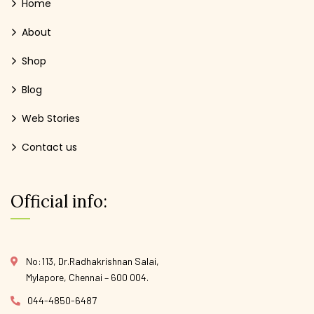
Home
About
Shop
Blog
Web Stories
Contact us
Official info:
No:113, Dr.Radhakrishnan Salai,
Mylapore, Chennai – 600 004.
044-4850-6487