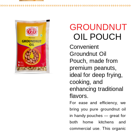
GROUNDNUT
OIL POUCH
Convenient
Groundnut Oil
Pouch, made from
premium peanuts,
ideal for deep frying,
cooking, and
enhancing traditional
flavors.
For ease and efficiency, we
bring you pure groundnut oil
in handy pouches — great for
both home kitchens and
commercial use. This organic