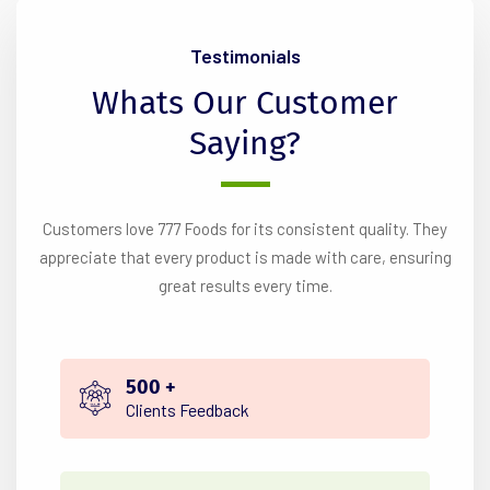
Testimonials
Whats
Our
Customer
Saying?
Customers love 777 Foods for its consistent quality. They
appreciate that every product is made with care, ensuring
great results every time.
500
+
Clients Feedback