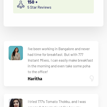
150
+
5 Star Reviews
I've been working in Bangalore and never
had time for breakfast. But with 777
Instant Mixes, I can easily make breakfast
in the morning and even take some poha
to the office!
Haritha
I tried 777's Tomato Thokku, and I was