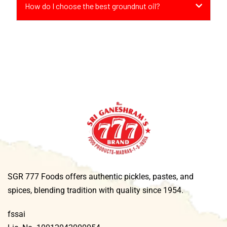
How do I choose the best groundnut oil?
SGR 777 Foods offers authentic pickles, pastes, and
spices, blending tradition with quality since 1954.
fssai