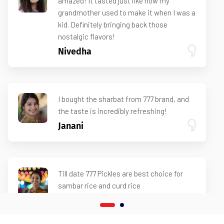
amazed! It tasted just like how my
grandmother used to make it when I was a
kid. Definitely bringing back those
nostalgic flavors!
Nivedha
I bought the sharbat from 777 brand, and
the taste is incredibly refreshing!
Janani
Till date 777 Pickles are best choice for
sambar rice and curd rice
Ramya