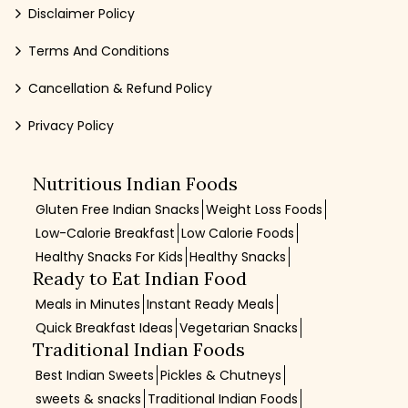
Disclaimer Policy
Terms And Conditions
Cancellation & Refund Policy
Privacy Policy
Nutritious Indian Foods
Gluten Free Indian Snacks
Weight Loss Foods
Low-Calorie Breakfast
Low Calorie Foods
Healthy Snacks For Kids
Healthy Snacks
Ready to Eat Indian Food
Meals in Minutes
Instant Ready Meals
Quick Breakfast Ideas
Vegetarian Snacks
Traditional Indian Foods
Best Indian Sweets
Pickles & Chutneys
sweets & snacks
Traditional Indian Foods