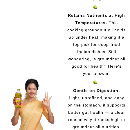
Retains Nutrients at High
Temperatures:
This
cooking groundnut oil holds
up under heat, making it a
top pick for deep-fried
Indian dishes. Still
wondering, is groundnut oil
good for health? Here’s
your answer.
Gentle on Digestion:
Light, unrefined, and easy
on the stomach, it supports
better gut health — a clear
reason why it ranks high in
groundnut oil nutrition.