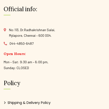
Official info:
No:113, Dr.Radhakrishnan Salai,
Mylapore, Chennai – 600 004.
044-4850-6487
Open Hours:
Mon – Sat: 9:30 am – 6:00 pm,
Sunday: CLOSED
Policy
Shipping & Delivery Policy