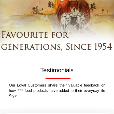
Testimonials
Our Loyal Customers share their valuable feedback on
how 777 food products have added to their everyday life
Style