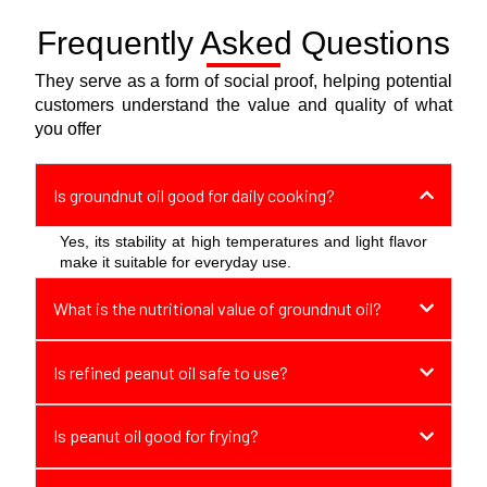
Frequently Asked Questions
We recently got married, and we came
across 777 Brand’s pure spices, it made
They serve as a form of social proof, helping potential
my cooking much better
customers understand the value and quality of what
you offer
Palani
Is groundnut oil good for daily cooking?
After a tiring day at work, 777 Vermicelli is
Yes, its stability at high temperatures and light flavor
make it suitable for everyday use.
my quick dinner, It’s so easy to make, light
on the stomach, and I always sleep so
What is the nutritional value of groundnut oil?
much better after having it!
Jessica
Is refined peanut oil safe to use?
Is peanut oil good for frying?