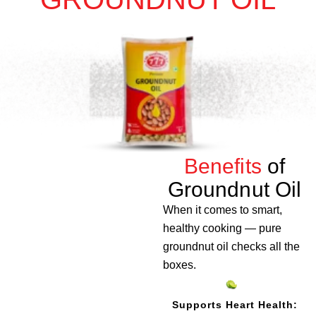
Benefits
of
Groundnut Oil
When it comes to smart,
healthy cooking — pure
groundnut oil checks all the
boxes.
Supports Heart Health: