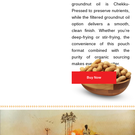
groundnut oil is Chekku-
Pressed to preserve nutrients,
while the filtered groundnut oil
option delivers a smooth,
clean finish. Whether you’re
deep-frying or stir-frying, the
convenience of this pouch
format combined with the
purity of organic sourcing
makes every meal better.
Buy Now