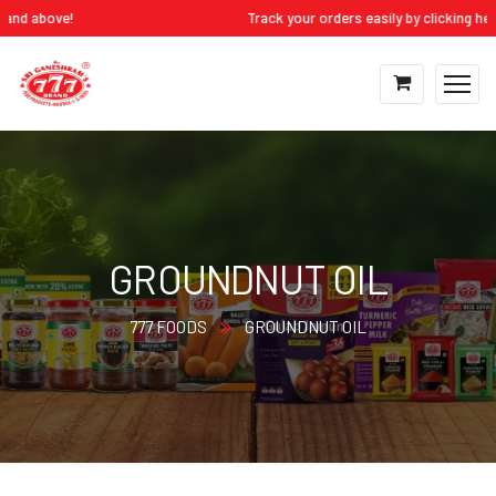
d above!
Track your orders easily by clicking here:
M
GROUNDNUT OIL
777 FOODS
GROUNDNUT OIL