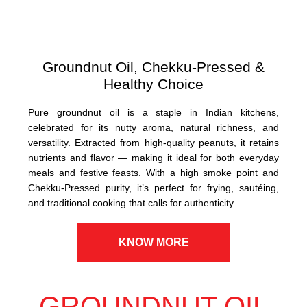
Groundnut Oil, Chekku-Pressed &
Healthy Choice
Pure groundnut oil is a staple in Indian kitchens,
celebrated for its nutty aroma, natural richness, and
versatility. Extracted from high-quality peanuts, it retains
nutrients and flavor — making it ideal for both everyday
meals and festive feasts. With a high smoke point and
Chekku-Pressed purity, it’s perfect for frying, sautéing,
and traditional cooking that calls for authenticity.
KNOW MORE
GROUNDNUT OIL