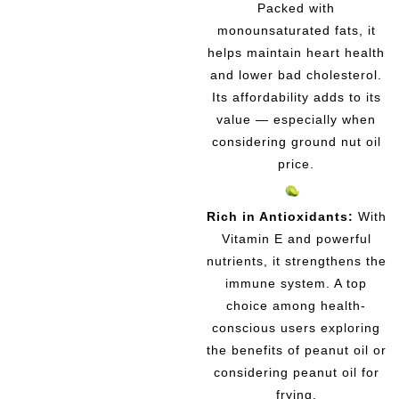
Packed with
monounsaturated fats, it
helps maintain heart health
and lower bad cholesterol.
Its affordability adds to its
value — especially when
considering ground nut oil
price.
Rich in Antioxidants:
With
Vitamin E and powerful
nutrients, it strengthens the
immune system. A top
choice among health-
conscious users exploring
the benefits of peanut oil or
considering peanut oil for
frying.