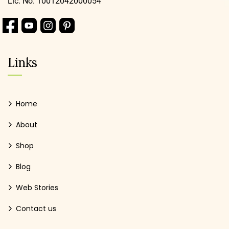
Lic. No. 10012042000054
Links
Home
About
Shop
Blog
Web Stories
Contact us