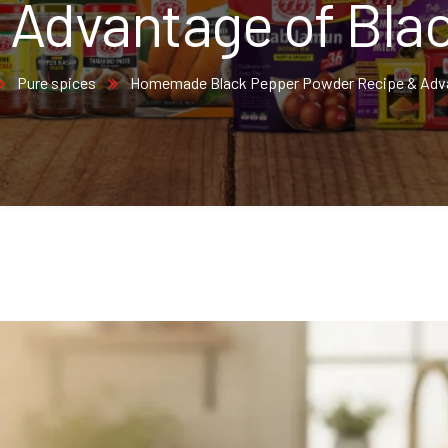
 Advantage of Bla
Pure spices
Homemade Black Pepper Powder Recipe & Adva