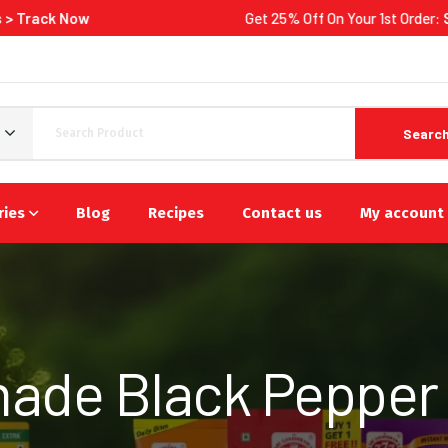
Get 25% Off On Your 1st Order:
Shop Now
Searc
ries
Blog
Recipes
Contact us
My account
de Black Pepper