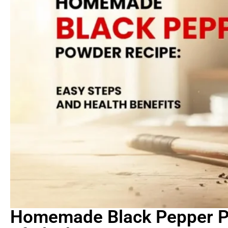
Homemade Black Pepper P