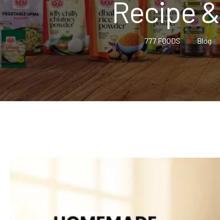
Recipe &
777 FOODS
Blog