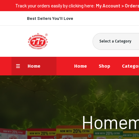
ur orders easily by clicking here:
My Account > Orders > Track Now
Best Sellers You’ll Love
Select a Category
Home
Home
Shop
Catego
Homema