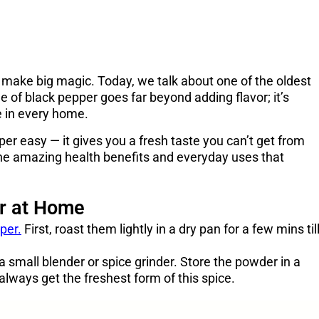
 make big magic. Today, we talk about one of the oldest
of black pepper goes far beyond adding flavor; it’s
e in every home.
r easy — it gives you a fresh taste you can’t get from
 the amazing health benefits and everyday uses that
r at Home
per.
First, roast them lightly in a dry pan for a few mins til
a small blender or spice grinder. Store the powder in a
always get the freshest form of this spice.