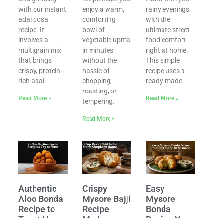
with our instant
enjoy a warm,
rainy evenings
adai dosa
comforting
with the
recipe. It
bowl of
ultimate street
involves a
vegetable upma
food comfort
multigrain mix
in minutes
right at home.
that brings
without the
This simple
crispy, protein-
hassle of
recipe uses a
rich adai
chopping,
ready-made
roasting, or
Read More »
Read More »
tempering.
Read More »
l
Authentic
Crispy
Easy
Aloo Bonda
Mysore Bajji
Mysore
Recipe to
Recipe
Bonda