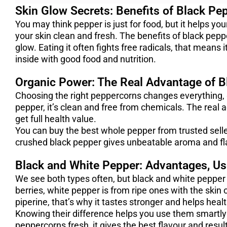
Skin Glow Secrets: Benefits of Black Pep
You may think pepper is just for food, but it helps yo
your skin clean and fresh. The benefits of black pepp
glow. Eating it often fights free radicals, that means 
inside with good food and nutrition.
Organic Power: The Real Advantage of B
Choosing the right peppercorns changes everything,
pepper, it’s clean and free from chemicals. The real a
get full health value.
You can buy the best whole pepper from trusted sell
crushed black pepper gives unbeatable aroma and fl
Black and White Pepper: Advantages, U
We see both types often, but black and white pepper
berries, white pepper is from ripe ones with the skin
piperine, that’s why it tastes stronger and helps heal
Knowing their difference helps you use them smartly
peppercorns fresh, it gives the best flavour and resul