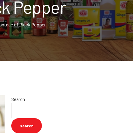
ck Pepper
ntage of Black Pepper
Search
Search