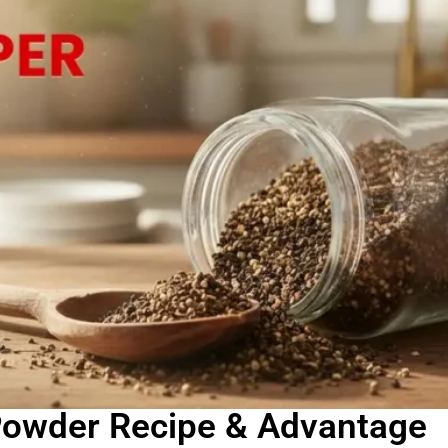
owder Recipe & Advantage