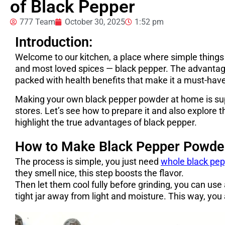
of Black Pepper
777 Team
October 30, 2025
1:52 pm
Introduction:
Welcome to our kitchen, a place where simple things
and most loved spices — black pepper. The advantage 
packed with health benefits that make it a must-hav
Making your own black pepper powder at home is supe
stores. Let’s see how to prepare it and also explore
highlight the true advantages of black pepper.
How to Make Black Pepper Powde
The process is simple, you just need
whole black pep
they smell nice, this step boosts the flavor.
Then let them cool fully before grinding, you can use 
tight jar away from light and moisture. This way, you 