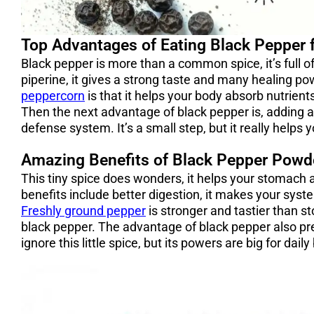
Top Advantages of Eating Black Pepper 
Black pepper is more than a common spice, it’s full o
piperine, it gives a strong taste and many healing p
peppercorn
is that it helps your body absorb nutrient
Then the next advantage of black pepper is, adding a b
defense system. It’s a small step, but it really helps 
Amazing Benefits of Black Pepper Powde
This tiny spice does wonders, it helps your stomach
benefits include better digestion, it makes your syst
Freshly ground pepper
is stronger and tastier than s
black pepper. The advantage of black pepper also pr
ignore this little spice, but its powers are big for dail