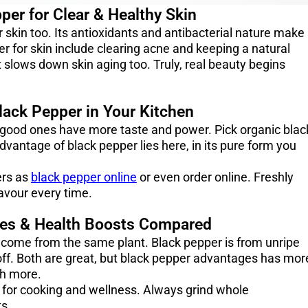
per for Clear & Healthy Skin
ur skin too. Its antioxidants and antibacterial nature make
er for skin include clearing acne and keeping a natural
it slows down skin aging too. Truly, real beauty begins
lack Pepper in Your Kitchen
 good ones have more taste and power. Pick organic blac
dvantage of black pepper lies here, in its pure form you
ers as
black pepper online
or even order online. Freshly
avour every time.
ses & Health Boosts Compared
 come from the same plant. Black pepper is from unripe
 off. Both are great, but black pepper advantages has mor
th more.
 for cooking and wellness. Always grind whole
ts.