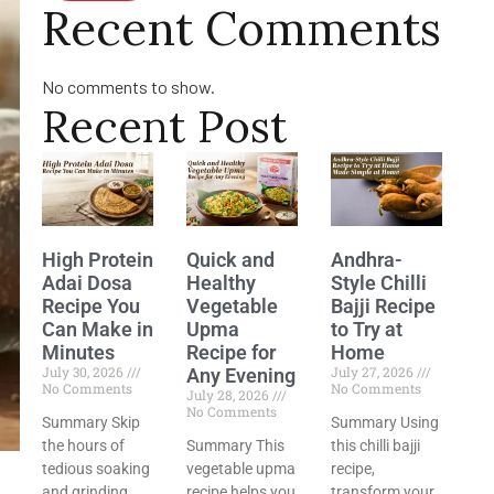
Recent Comments
No comments to show.
Recent Post
High Protein
Quick and
Andhra-
Adai Dosa
Healthy
Style Chilli
Recipe You
Vegetable
Bajji Recipe
Can Make in
Upma
to Try at
Minutes
Recipe for
Home
July 30, 2026
July 27, 2026
Any Evening
No Comments
No Comments
July 28, 2026
No Comments
Summary Skip
Summary Using
the hours of
Summary This
this chilli bajji
tedious soaking
vegetable upma
recipe,
and grinding
recipe helps you
transform your