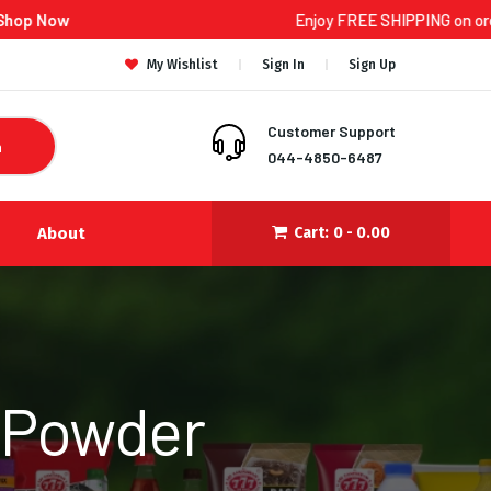
Enjoy FREE SHIPPING on orders ₹300 and 
My Wishlist
Sign In
Sign Up
Customer Support
h
044-4850-6487
About
Cart:
0 -
0.00
 Powder