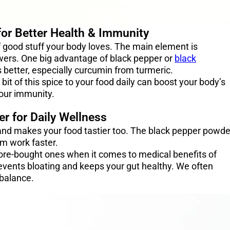
for Better Health & Immunity
f good stuff your body loves. The main element is
owers. One big advantage of black pepper or
black
s better, especially curcumin from turmeric.
it of this spice to your food daily can boost your body’s
your immunity.
r for Daily Wellness
 and makes your food tastier too. The black pepper powde
em work faster.
tore-bought ones when it comes to medical benefits of
events bloating and keeps your gut healthy. We often
y balance.