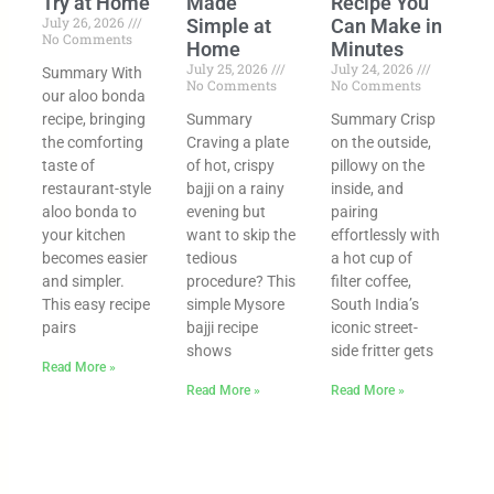
Try at Home
Made
Recipe You
July 26, 2026
Simple at
Can Make in
No Comments
Home
Minutes
July 25, 2026
July 24, 2026
Summary With
No Comments
No Comments
our aloo bonda
recipe, bringing
Summary
Summary Crisp
the comforting
Craving a plate
on the outside,
taste of
of hot, crispy
pillowy on the
restaurant-style
bajji on a rainy
inside, and
aloo bonda to
evening but
pairing
your kitchen
want to skip the
effortlessly with
becomes easier
tedious
a hot cup of
and simpler.
procedure? This
filter coffee,
This easy recipe
simple Mysore
South India’s
pairs
bajji recipe
iconic street-
shows
side fritter gets
Read More »
Read More »
Read More »