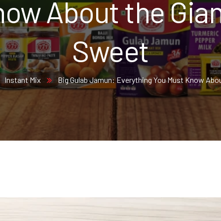
ow About the Gian
Sweet
Instant Mix
Big Gulab Jamun: Everything You Must Know Abou