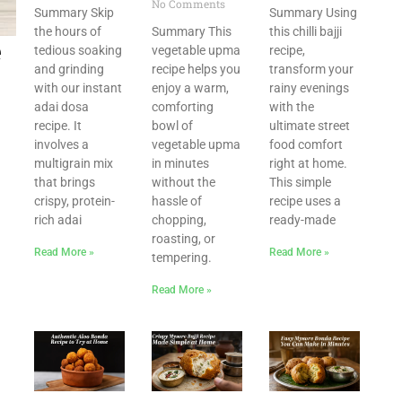
No Comments
Summary Skip
Summary Using
the hours of
Summary This
this chilli bajji
e
tedious soaking
vegetable upma
recipe,
and grinding
recipe helps you
transform your
with our instant
enjoy a warm,
rainy evenings
adai dosa
comforting
with the
recipe. It
bowl of
ultimate street
involves a
vegetable upma
food comfort
multigrain mix
in minutes
right at home.
that brings
without the
This simple
crispy, protein-
hassle of
recipe uses a
rich adai
chopping,
ready-made
roasting, or
Read More »
Read More »
tempering.
Read More »