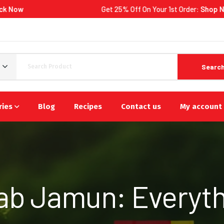
Get 25% Off On Your 1st Order:
Shop Now
Searc
ries
Blog
Recipes
Contact us
My account
lab Jamun: Everyth