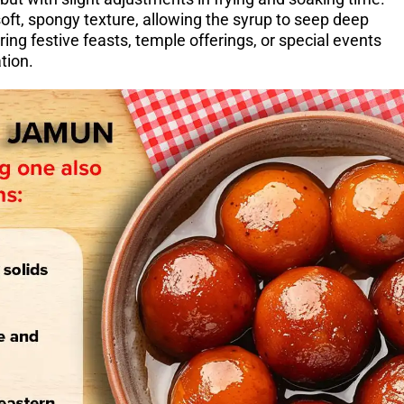
oft, spongy texture, allowing the syrup to seep deep
ring festive feasts, temple offerings, or special events
tion.