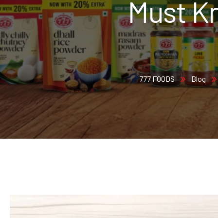
Must Kn
777 FOODS
Blog