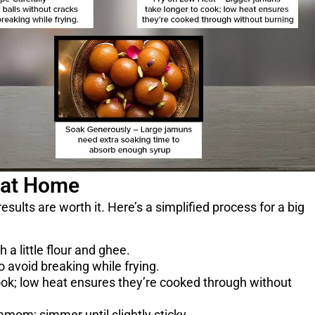
 at Home
sults are worth it. Here’s a simplified process for a big
a little flour and ghee.
o avoid breaking while frying.
ook; low heat ensures they’re cooked through without
mom; simmer until slightly sticky.