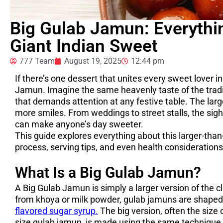
Big Gulab Jamun: Everyth
Giant Indian Sweet
777 Team
August 19, 2025
12:44 pm
If there’s one dessert that unites every sweet lover in 
Jamun. Imagine the same heavenly taste of the tradit
that demands attention at any festive table. The lar
more smiles. From weddings to street stalls, the sight
can make anyone’s day sweeter.
This guide explores everything about this larger-than-
process, serving tips, and even health considerations
What Is a Big Gulab Jamun?
A Big Gulab Jamun is simply a larger version of the c
from khoya or milk powder, gulab jamuns are shaped i
flavored sugar syrup.
The big version, often the size 
size gulab jamun, is made using the same technique b