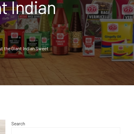
t Indian
t the Giant Indian Sweet
Search