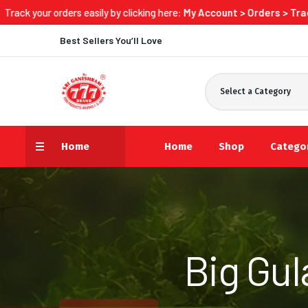
sily by clicking here:
My Account > Orders > Track Now
Best Sellers You’ll Love
Select a Category
Home
Home
Shop
Catego
Big Gu