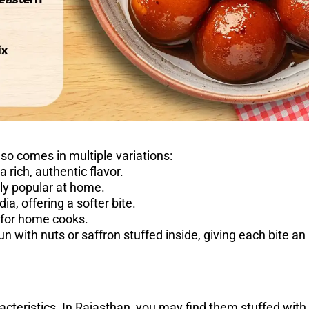
lso comes in multiple variations:
rich, authentic flavor.
ly popular at home.
, offering a softer bite.
for home cooks.
 with nuts or saffron stuffed inside, giving each bite an
acteristics. In Rajasthan, you may find them stuffed with