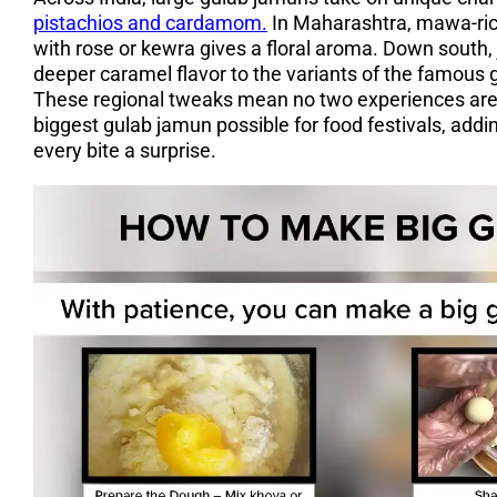
pistachios and cardamom.
In Maharashtra, mawa-rich
with rose or kewra gives a floral aroma. Down south,
deeper caramel flavor to the variants of the famous g
These regional tweaks mean no two experiences are 
biggest gulab jamun possible for food festivals, addi
every bite a surprise.