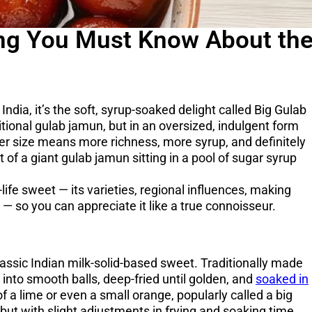
ing You Must Know About th
India, it’s the soft, syrup-soaked delight called Big Gulab
ional gulab jamun, but in an oversized, indulgent form
ger size means more richness, more syrup, and definitely
 of a giant gulab jamun sitting in a pool of sugar syrup
life sweet — its varieties, regional influences, making
 — so you can appreciate it like a true connoisseur.
lassic Indian milk-solid-based sweet. Traditionally made
nto smooth balls, deep-fried until golden, and
soaked in
of a lime or even a small orange, popularly called a big
ut with slight adjustments in frying and soaking time.