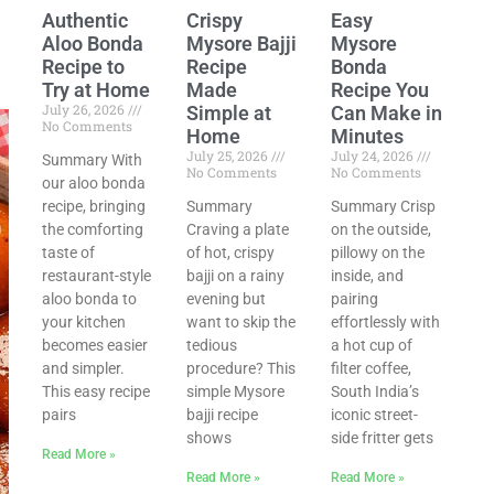
Authentic
Crispy
Easy
Aloo Bonda
Mysore Bajji
Mysore
Recipe to
Recipe
Bonda
Try at Home
Made
Recipe You
July 26, 2026
Simple at
Can Make in
No Comments
Home
Minutes
July 25, 2026
July 24, 2026
Summary With
No Comments
No Comments
our aloo bonda
recipe, bringing
Summary
Summary Crisp
the comforting
Craving a plate
on the outside,
taste of
of hot, crispy
pillowy on the
restaurant-style
bajji on a rainy
inside, and
aloo bonda to
evening but
pairing
your kitchen
want to skip the
effortlessly with
becomes easier
tedious
a hot cup of
and simpler.
procedure? This
filter coffee,
This easy recipe
simple Mysore
South India’s
pairs
bajji recipe
iconic street-
shows
side fritter gets
Read More »
Read More »
Read More »