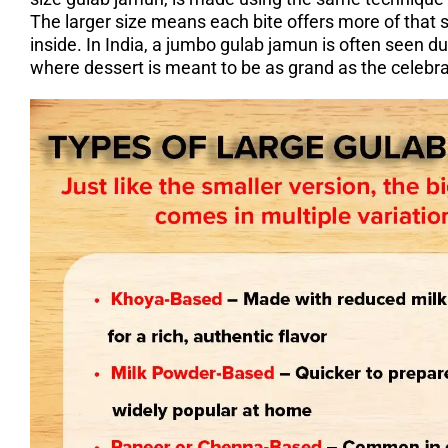
The larger size means each bite offers more of that s
inside. In India, a jumbo gulab jamun is often seen du
where dessert is meant to be as grand as the celebra