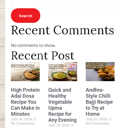
Search
Recent Comments
No comments to show.
Recent Post
High Protein
Quick and
Andhra-
Adai Dosa
Healthy
Style Chilli
Recipe You
Vegetable
Bajji Recipe
Can Make in
Upma
to Try at
Minutes
Recipe for
Home
July 30, 2026
July 27, 2026
Any Evening
No Comments
No Comments
July 28, 2026