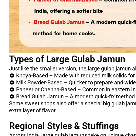
Types of Large Gulab Jamun
Just like the smaller version, the large gulab jamun a
Khoya-Based – Made with reduced milk solids for a 
Milk Powder-Based – Quicker to prepare and wide
Paneer or Chenna-Based – Common in eastern India
Bread Gulab Jamun – A modern quick-fix method 
Some sweet shops also offer a special big gulab jamun
extra layer of flavor.
Regional Styles & Stuffings
Across India, large gulab jamuns take on unique char