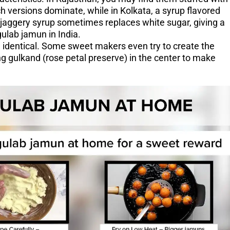
 versions dominate, while in Kolkata, a syrup flavored
 jaggery syrup sometimes replaces white sugar, giving a
ulab jamun in India.
identical. Some sweet makers even try to create the
ng gulkand (rose petal preserve) in the center to make