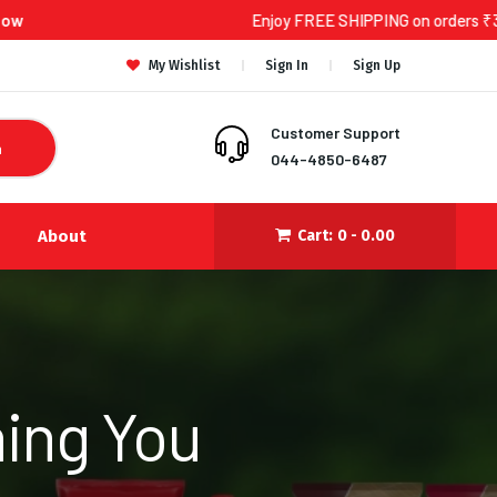
Enjoy FREE SHIPPING on orders ₹300 and above!
My Wishlist
Sign In
Sign Up
Customer Support
h
044-4850-6487
About
Cart:
0 -
0.00
ing You