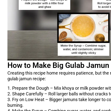
How to Make Big Gulab Jamun
Creating this recipe home requires patience, but the re
gulab jamun recipe:
1. Prepare the Dough – Mix khoya or milk powder with 
2. Shape Carefully – Roll larger balls without cracks t
3. Fry on Low Heat – Bigger jamuns take longer to c
burning.
4. Make the Syrup – Combine sugar, water, and carda