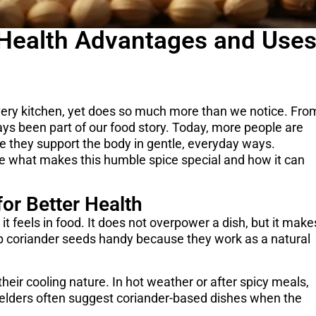
 Health Advantages and Use
 every kitchen, yet does so much more than we notice. Fro
ys been part of our food story. Today, more people are
e they support the body in gentle, everyday ways.
e what makes this humble spice special and how it can
or Better Health
 it feels in food. It does not overpower a dish, but it make
 coriander seeds handy because they work as a natural
their cooling nature. In hot weather or after spicy meals,
y elders often suggest coriander-based dishes when the