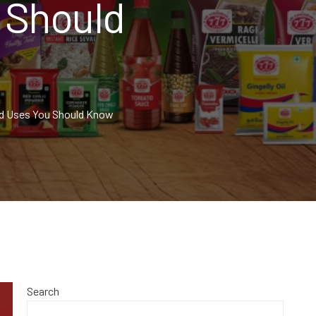
 Should
nd Uses You Should Know
Search