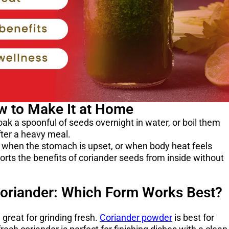
w to Make It at Home
ak a spoonful of seeds overnight in water, or boil them
after a heavy meal.
g when the stomach is upset, or when body heat feels
pports the benefits of coriander seeds from inside without
oriander: Which Form Works Best?
great for grinding fresh.
Coriander powder
is best for