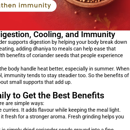
Digestion, Cooling, and Immunity
er supports digestion by helping your body break down
 eating, adding dhaniya to meals can help ease that
lth benefits of coriander seeds that people experience
s the body handle heat better, especially in summer. When
, immunity tends to stay steadier too. So the benefits of
out small supports that add up.
ly to Get the Best Benefits
re are simple ways:
curries. It adds flavour while keeping the meal light.
 it fresh for a stronger aroma. Fresh grinding helps you
is simply dried coriander seeds ground into a fine