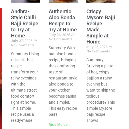
Andhra-
Authentic
Crispy
Style Chilli
Aloo Bonda
Mysore Bajji
Bajji Recipe
Recipe to
Recipe
to Try at
Try at Home
Made
July 26, 2026
Home
Simple at
No Comments
July 27, 2026
Home
No Comments
July 25, 2026
Summary With
No Comments
Summary Using
our aloo bonda
this chilli bajji
recipe, bringing
Summary
recipe,
the comforting
Craving a plate
transform your
taste of
of hot, crispy
rainy evenings
restaurant-style
bajji on a rainy
with the
aloo bonda to
evening but
ultimate street
your kitchen
want to skip the
food comfort
becomes easier
tedious
right at home.
and simpler.
procedure? This
This simple
This easy recipe
simple Mysore
recipe uses a
pairs
bajji recipe
ready-made
shows
Read More »