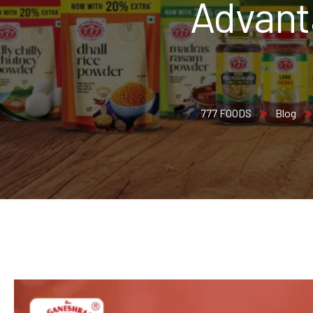
Advant
777 FOODS
Blog