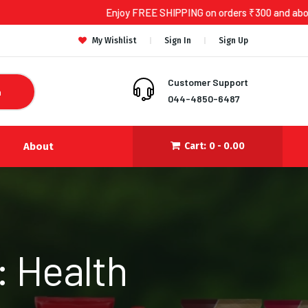
Enjoy FREE SHIPPING on orders ₹300 and above!
My Wishlist
Sign In
Sign Up
Customer Support
h
044-4850-6487
About
Cart:
0 -
0.00
: Health