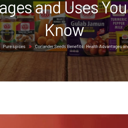
ages and Uses You
Know
Pure spices
Coriander Seeds Benefits: Health Advantages a