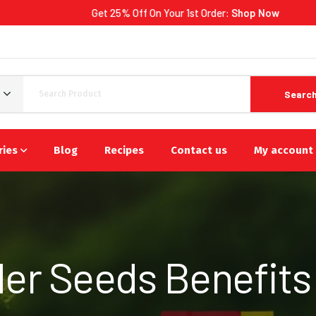
Get 25% Off On Your 1st Order:
Shop Now
Searc
ries
Blog
Recipes
Contact us
My account
er Seeds Benefits