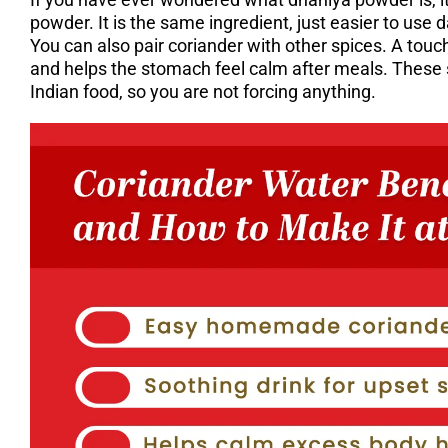
powder. It is the same ingredient, just easier to use da
You can also pair coriander with other spices. A tou
and helps the stomach feel calm after meals. These s
Indian food, so you are not forcing anything.