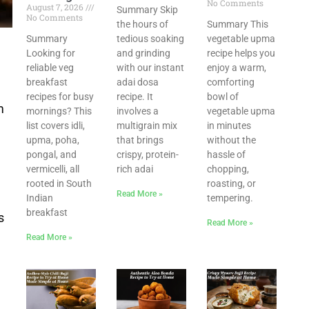
No Comments
August 7, 2026
Summary Skip
No Comments
the hours of
Summary This
s
Summary
tedious soaking
vegetable upma
Looking for
and grinding
recipe helps you
reliable veg
with our instant
enjoy a warm,
breakfast
adai dosa
comforting
recipes for busy
recipe. It
bowl of
m
mornings? This
involves a
vegetable upma
list covers idli,
multigrain mix
in minutes
upma, poha,
that brings
without the
pongal, and
crispy, protein-
hassle of
vermicelli, all
rich adai
chopping,
rooted in South
roasting, or
Read More »
Indian
tempering.
breakfast
s
Read More »
Read More »