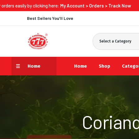
 clicking here:
My Account > Orders > Track Now
Best Sellers You’ll Love
Select a Category
Home
Home
Shop
Catego
Coriand