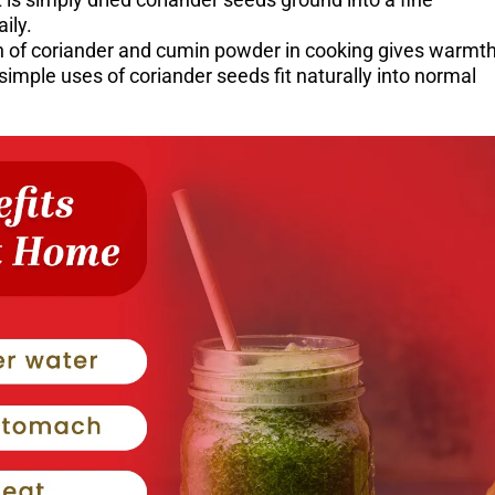
ily.
ch of coriander and cumin powder in cooking gives warmt
imple uses of coriander seeds fit naturally into normal