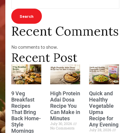
Search
Recent Comments
No comments to show.
Recent Post
9 Veg
High Protein
Quick and
Breakfast
Adai Dosa
Healthy
Recipes
Recipe You
Vegetable
That Bring
Can Make in
Upma
Back Home-
Minutes
Recipe for
July 30, 2026
Style
Any Evening
No Comments
July 28, 2026
Mornings