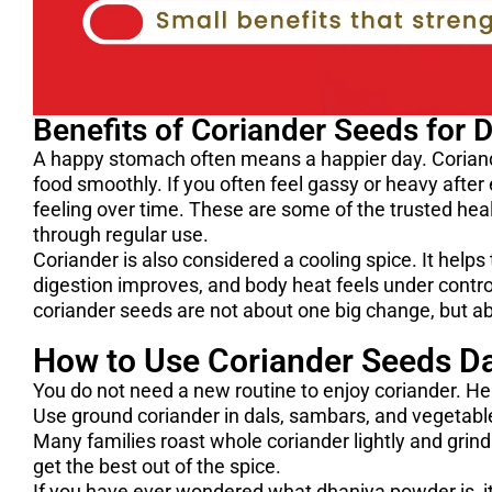
Benefits of Coriander Seeds for 
A happy stomach often means a happier day. Coriand
food smoothly. If you often feel gassy or heavy after
feeling over time. These are some of the trusted hea
through regular use.
Coriander is also considered a cooling spice. It help
digestion improves, and body heat feels under control
coriander seeds are not about one big change, but ab
How to Use Coriander Seeds Dai
You do not need a new routine to enjoy coriander. He
Use ground coriander in dals, sambars, and vegetable 
Many families roast whole coriander lightly and grind
get the best out of the spice.
If you have ever wondered what dhaniya powder is, it 