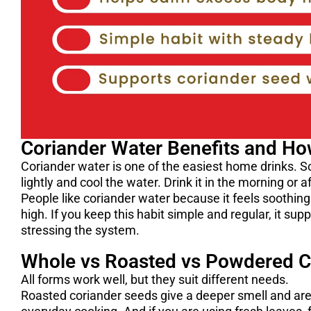
Coriander Water Benefits and Ho
Coriander water is one of the easiest home drinks. So
lightly and cool the water. Drink it in the morning or 
People like coriander water because it feels soothin
high. If you keep this habit simple and regular, it su
stressing the system.
Whole vs Roasted vs Powdered C
All forms work well, but they suit different needs.
Roasted coriander seeds give a deeper smell and are 