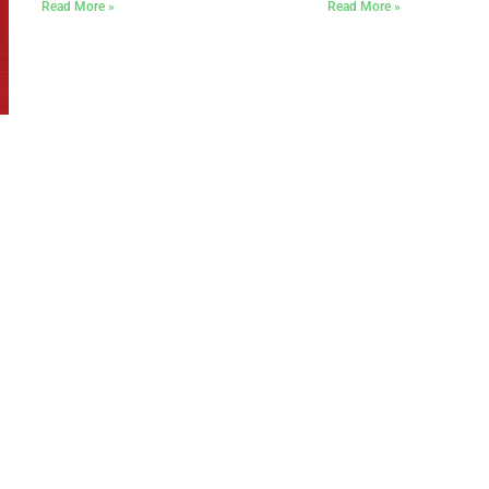
Read More »
Read More »