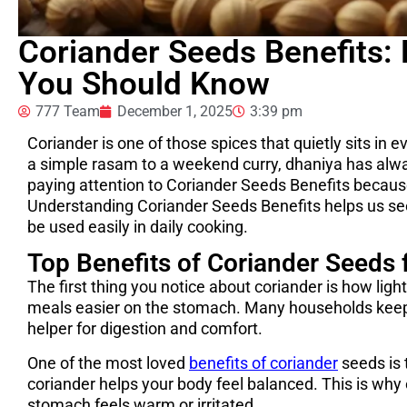
Coriander Seeds Benefits:
You Should Know
777 Team
December 1, 2025
3:39 pm
Coriander is one of those spices that quietly sits in
a simple rasam to a weekend curry, dhaniya has alwa
paying attention to Coriander Seeds Benefits becaus
Understanding Coriander Seeds Benefits helps us se
be used easily in daily cooking.
Top Benefits of Coriander Seeds f
The first thing you notice about coriander is how light
meals easier on the stomach. Many households keep
helper for digestion and comfort.
One of the most loved
benefits of coriander
seeds is 
coriander helps your body feel balanced. This is wh
stomach feels warm or irritated.