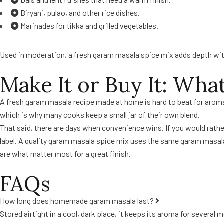
Biryani, pulao, and other rice dishes.
Marinades for tikka and grilled vegetables.
Used in moderation, a fresh garam masala spice mix adds depth with
Make It or Buy It: Wha
A fresh garam masala recipe made at home is hard to beat for aroma
which is why many cooks keep a small jar of their own blend.
That said, there are days when convenience wins. If you would rath
label. A quality garam masala spice mix uses the same garam masala 
are what matter most for a great finish.
FAQs
How long does homemade garam masala last?
Stored airtight in a cool, dark place, it keeps its aroma for several