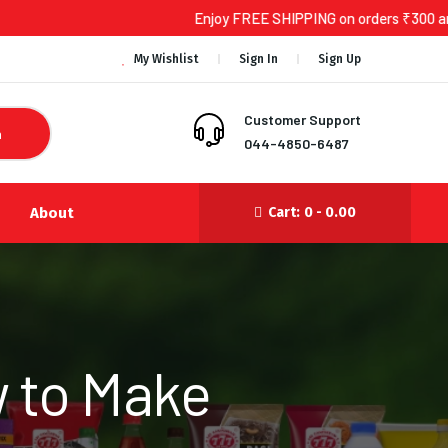
Enjoy FREE SHIPPING on orders ₹300 and above!
My Wishlist
Sign In
Sign Up
Customer Support
h
044-4850-6487
About
Cart:
0 -
0.00
 to Make