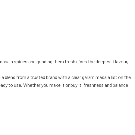
masala spices and grinding them fresh gives the deepest flavour,
la blend from a trusted brand with a clear garam masala list on the
ady to use. Whether you make it or buy it, freshness and balance