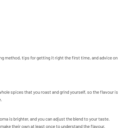
 method, tips for getting it right the first time, and advice on
le spices that you roast and grind yourself, so the flavour is
e.
ma is brighter, and you can adjust the blend to your taste.
ake their own at least once to understand the flavour.