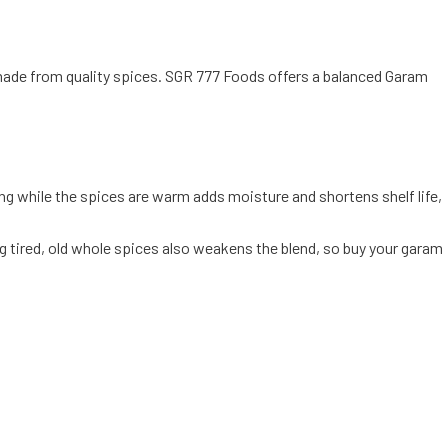
d made from quality spices. SGR 777 Foods offers a balanced Garam
g while the spices are warm adds moisture and shortens shelf life,
g tired, old whole spices also weakens the blend, so buy your garam