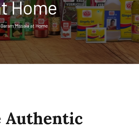
at Home
 Garam Masala at Home
 Authentic