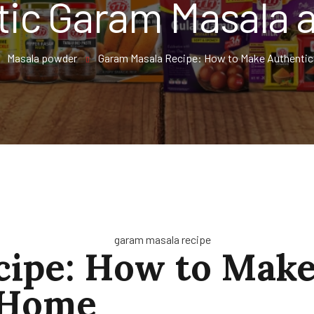
tic Garam Masala 
Masala powder
Garam Masala Recipe: How to Make Authentic
ipe: How to Make
 Home