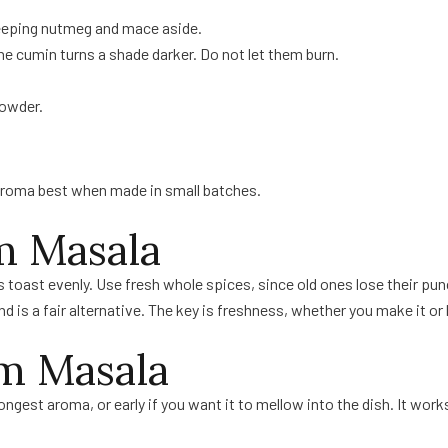
keeping nutmeg and mace aside.
 the cumin turns a shade darker. Do not let them burn.
powder.
aroma best when made in small batches.
m Masala
 toast evenly. Use fresh whole spices, since old ones lose their pun
d is a fair alternative. The key is freshness, whether you make it or b
m Masala
st aroma, or early if you want it to mellow into the dish. It works i