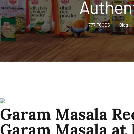
Authen
777 FOODS
Blog
Garam Masala Rec
Garam Masala at