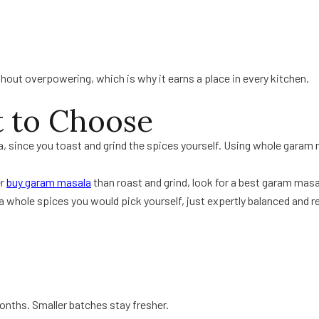
out overpowering, which is why it earns a place in every kitchen.
t to Choose
, since you toast and grind the spices yourself. Using whole garam 
er
buy garam masala
than roast and grind, look for a best garam masa
whole spices you would pick yourself, just expertly balanced and re
 months. Smaller batches stay fresher.