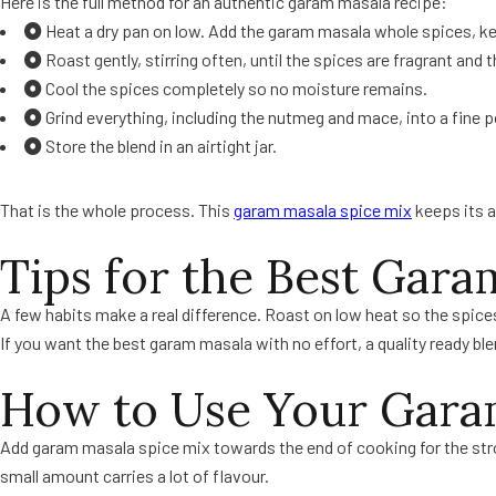
Here is the full method for an authentic garam masala recipe:
Heat a dry pan on low. Add the garam masala whole spices, 
Roast gently, stirring often, until the spices are fragrant and
Cool the spices completely so no moisture remains.
Grind everything, including the nutmeg and mace, into a fine 
Store the blend in an airtight jar.
That is the whole process. This
garam masala spice mix
keeps its 
Tips for the Best Gara
A few habits make a real difference. Roast on low heat so the spices
If you want the best garam masala with no effort, a quality ready blen
How to Use Your Gara
Add garam masala spice mix towards the end of cooking for the stronge
small amount carries a lot of flavour.