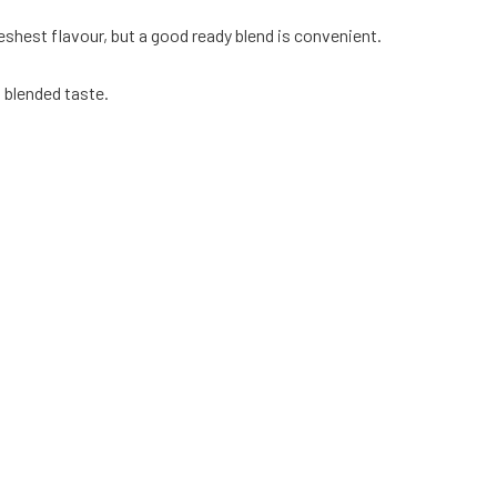
hest flavour, but a good ready blend is convenient.
, blended taste.