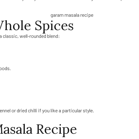
Whole Spices
a classic, well-rounded blend:
pods.
 or dried chilli if you like a particular style.
asala Recipe