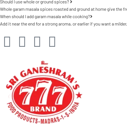
Should I use whole or ground spices?
Whole garam masala spices roasted and ground at home give the fres
When should I add garam masala while cooking?
Add it near the end for a strong aroma, or earlier if you want a milder