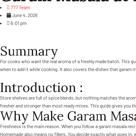
777 Team
June 4, 2026
6:01 pm
Summary
For cooks who want the real aroma of a freshly made batch. This guide
when to add it while cooking. It also covers the dishes that garam m
Introduction :
Store shelves are full of spice blends, but nothing matches the aro
fresher and stronger than most ready mixes. This guide gives you the f
Why Make Garam Masa
Freshness is the main reason. When you follow a garam masala recipe
Homemade also means no fillers. You decide exactly what goes in, 