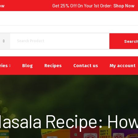
Get 25% Off On Your 1st Order:
Shop Now
Searc
ries
Blog
Recipes
Contact us
My account
asala Recipe: How