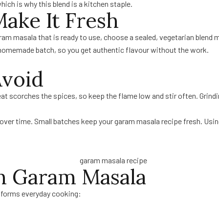
hich is why this blend is a kitchen staple.
ake It Fresh
garam masala that is ready to use, choose a sealed, vegetarian blen
 homemade batch, so you get authentic flavour without the work.
void
 scorches the spices, so keep the flame low and stir often. Grindin
 over time. Small batches keep your garam masala recipe fresh. Usin
th Garam Masala
ansforms everyday cooking: