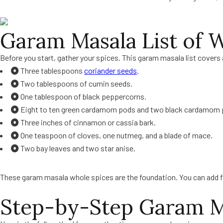
Garam Masala List of 
Before you start, gather your spices. This garam masala list covers 
Three tablespoons
coriander seeds
.
Two tablespoons of cumin seeds.
One tablespoon of black peppercorns.
Eight to ten green cardamom pods and two black cardamom 
Three inches of cinnamon or cassia bark.
One teaspoon of cloves, one nutmeg, and a blade of mace.
Two bay leaves and two star anise.
These garam masala whole spices are the foundation. You can add fennel
Step-by-Step Garam M