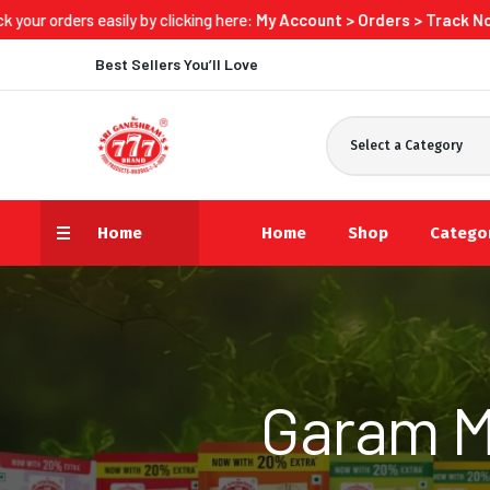
s easily by clicking here:
My Account > Orders > Track Now
Best Sellers You’ll Love
Select a Category
Home
Home
Shop
Catego
Garam M