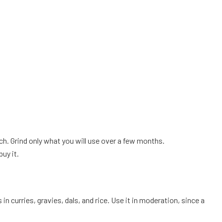
ch. Grind only what you will use over a few months.
uy it.
n curries, gravies, dals, and rice. Use it in moderation, since a