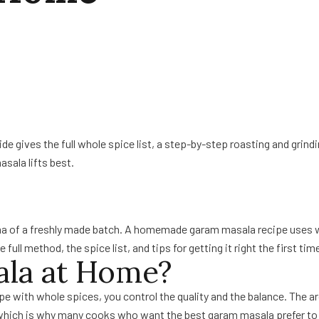
 gives the full whole spice list, a step-by-step roasting and grinding
asala lifts best.
ma of a freshly made batch. A homemade garam masala recipe uses who
ull method, the spice list, and tips for getting it right the first tim
la at Home?
 with whole spices, you control the quality and the balance. The aro
which is why many cooks who want the best garam masala prefer to m