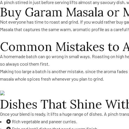
A pinch stirred in just before serving lifts almost any savoury dish, w
Buy Garam Masala or M
Not everyone has time to roast and grind. If you would rather buy 
Masala that captures the same warm, aromatic profile as a careful
Common Mistakes to A
A homemade batch can go wrong in small ways. Roasting on high heat
so always cool them first.
Making too large a batch is another mistake, since the aroma fades
masala whole spices fresh whenever you plan to grind.
Dishes That Shine Wi
Once your blend is ready, it lifts a huge range of dishes. A pinch tr
Rich vegetable and paneer curries.
Dals and lentil dishes that need a warm finish.