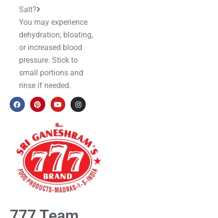
Salt?
You may experience
dehydration, bloating,
or increased blood
pressure. Stick to
small portions and
rinse if needed.
777 Team