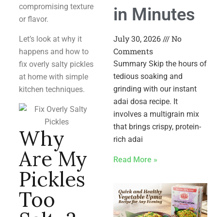
compromising texture
in Minutes
or flavor.
July 30, 2026
No
Let’s look at why it
Comments
happens and how to
Summary Skip the hours of
fix overly salty pickles
tedious soaking and
at home with simple
grinding with our instant
kitchen techniques.
adai dosa recipe. It
involves a multigrain mix
that brings crispy, protein-
Why
rich adai
Are My
Read More »
Pickles
Too