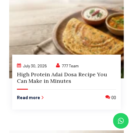
July 30, 2026
777 Team
High Protein Adai Dosa Recipe You
Can Make in Minutes
Read more
00