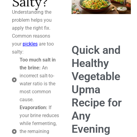
Salty?
Understanding the
problem helps you
apply the right fix.
Common reasons
your
pickles
are too
Quick and
salty:
Healthy
Too much salt in
the brine:
An
Vegetable
incorrect salt-to-
water ratio is the
Upma
most common
Recipe for
cause.
Evaporation:
If
Any
your brine reduces
while fermenting,
Evening
the remaining