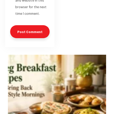
and website in this
browser for the next
time I comment.