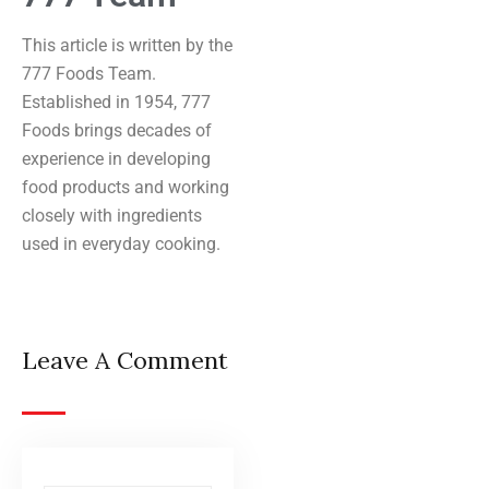
This article is written by the
777 Foods Team.
Established in 1954, 777
Foods brings decades of
experience in developing
food products and working
closely with ingredients
used in everyday cooking.
Leave A Comment