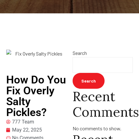
Search
How Do You
Search
Fix Overly
Recent
Salty
Comments
Pickles?
777 Team
No comments to show.
May 22, 2025
No Comments