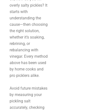
overly salty pickles? It
starts with
understanding the
cause—then choosing
the right solution,
whether it’s soaking,
rebrining, or
rebalancing with
vinegar. Every method
above has been used
by home cooks and
pro picklers alike.
Avoid future mistakes
by measuring your
pickling salt
accurately, checking