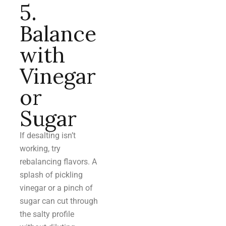
5.
Balance
with
Vinegar
or
Sugar
If desalting isn’t
working, try
rebalancing flavors. A
splash of pickling
vinegar or a pinch of
sugar can cut through
the salty profile