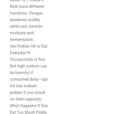
Both have different
functions. Vinegar
preserves acidity,
while salt controls
moisture and
fermentation.
Are Pickles OK to Eat
Everyday?
Occasionally is fine.
But high sodium can
be harmful if
consumed daily—opt
for low sodium
pickles if you snack
on them regularly.
What Happens if You
Eat Too Much Pickle