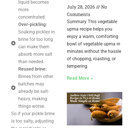
liquid becomes
July 28, 2026
No
more
Comments
concentrated.
Summary This vegetable
Over-pickling:
upma recipe helps you
Soaking pickles in
enjoy a warm, comforting
brine for too long
bowl of vegetable upma in
can make them
minutes without the hassle
absorb more salt
of chopping, roasting, or
than needed.
tempering.
Reused brine:
Brines from other
Read More »
batches may
already be salt-
heavy, making
things worse.
So if your
pickle brine
is too salty, adjusting