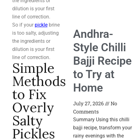
the ingredients or
dilution is your first
line of correction.
So if your
pickle
brine
Andhra-
is too salty, adjusting
the ingredients or
Style Chilli
dilution is your first
Bajji Recipe
line of correction.
Simple
to Try at
Methods
Home
to Fix
Overly
July 27, 2026
No
Comments
Salty
Summary Using this chilli
bajji recipe, transform your
Pickles
rainy evenings with the