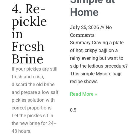
4. Re-
Home
pickle
July 25, 2026
No
in
Comments
Fresh
Summary Craving a plate
of hot, crispy bajji on a
Brine
rainy evening but want to
skip the tedious procedure?
If your pickles are still
This simple Mysore bajji
fresh and crisp,
recipe shows
discard the old brine
and prepare a low salt
Read More »
pickles solution with
correct proportions.
Let the pickles sit in
the new brine for 24–
48 hours.