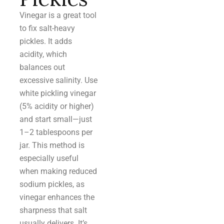
Vinegar is a great tool
to fix salt-heavy
pickles. It adds
acidity, which
balances out
excessive salinity. Use
white pickling vinegar
(5% acidity or higher)
and start small—just
1–2 tablespoons per
jar. This method is
especially useful
when making reduced
sodium pickles, as
vinegar enhances the
sharpness that salt
usually delivers. It’s