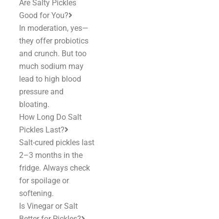
Are Salty Pickles
Good for You?
In moderation, yes—
they offer probiotics
and crunch. But too
much sodium may
lead to high blood
pressure and
bloating.
How Long Do Salt
Pickles Last?
Salt-cured pickles last
2–3 months in the
fridge. Always check
for spoilage or
softening.
Is Vinegar or Salt
Better for Pickles?