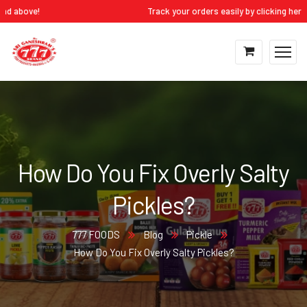
ove!
Track your orders easily by clicking here:
My Ac
How Do You Fix Overly Salty
Pickles?
777 FOODS
Blog
Pickle
How Do You Fix Overly Salty Pickles?