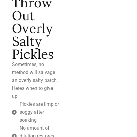
Throw
Out
Overly
Salty
Pickles
Sometimes, no
method will salvage
an overly salty batch.
Here’s when to give
up:
Pickles are limp or
soggy after
soaking
No amount of
dilution restores