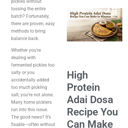
pickles without
tossing the entire
batch? Fortunately,
there are proven, easy
methods to bring
balance back.
Whether you’re
dealing with
fermented pickles too
High
salty or you
accidentally added
Protein
too much pickling
salt, you’re not alone.
Adai Dosa
Many home picklers
Recipe You
run into this issue.
The good news? It’s
Can Make
fixable—often without