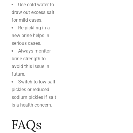
Use cold water to
draw out excess salt
for mild cases.
Re-pickling in a
new brine helps in
serious cases.
Always monitor
brine strength to
avoid this issue in
future.
Switch to low salt
pickles or reduced
sodium pickles if salt
is a health concern.
FAQs