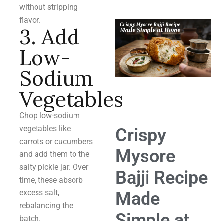
without stripping
flavor.
3. Add
Low-
Sodium
Vegetables
Chop low-sodium
vegetables like
Crispy
carrots or cucumbers
Mysore
and add them to the
salty pickle jar. Over
Bajji Recipe
time, these absorb
excess salt,
Made
rebalancing the
Simple at
batch.