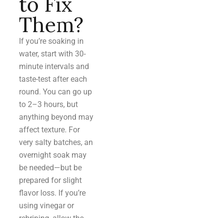
to Fix
Them?
If you’re soaking in
water, start with 30-
minute intervals and
taste-test after each
round. You can go up
to 2–3 hours, but
anything beyond may
affect texture. For
very salty batches, an
overnight soak may
be needed—but be
prepared for slight
flavor loss. If you’re
using vinegar or