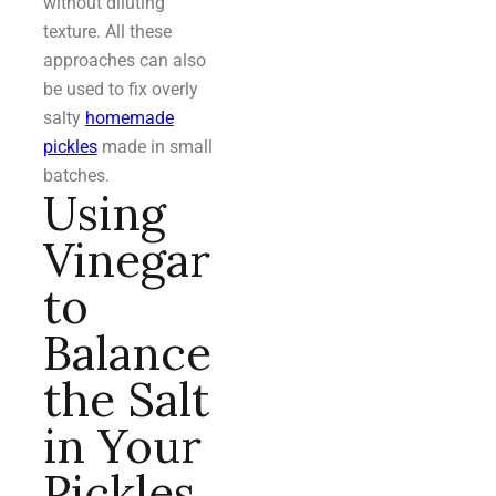
without diluting
texture. All these
approaches can also
be used to fix overly
salty
homemade
pickles
made in small
batches.
Using
Vinegar
to
Balance
the Salt
in Your
Pickles