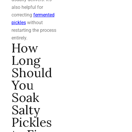
also helpful for
correcting
fermented
pickles
without
restarting the process
entirely.
How
Long
Should
You
Soak
Salty
Pickles