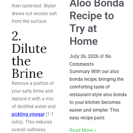
Aloo Bonda
then taste-test. Water
Recipe to
draws out excess salt
from the surface.
Try at
2.
Home
Dilute
July 26, 2026
No
the
Comments
Brine
Summary With our aloo
bonda recipe, bringing the
Remove a portion of
comforting taste of
your salty brine and
restaurant-style aloo bonda
replace it with a mix
to your kitchen becomes
of distilled water and
easier and simpler. This
pickling vinegar
(1:1
easy recipe pairs
ratio). This reduces
overall saltiness
Read More »