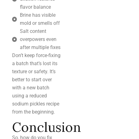
flavor balance
Brine has visible
mold or smells off
Salt content
overpowers even
after multiple fixes
Don’t keep force-fixing
a batch that’s lost its
texture or safety. It’s
better to start over
with a new batch
using a reduced
sodium pickles recipe
from the beginning.
Conclusion
So, how do you fix