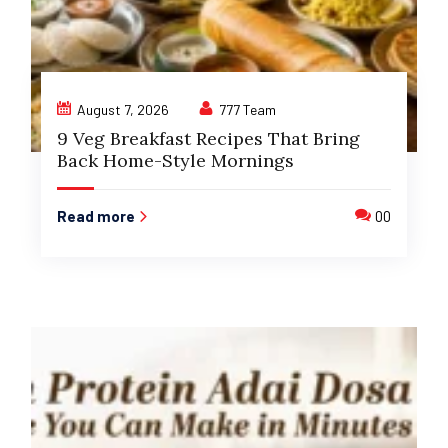
August 7, 2026
777 Team
9 Veg Breakfast Recipes That Bring
Back Home-Style Mornings
Read more
00