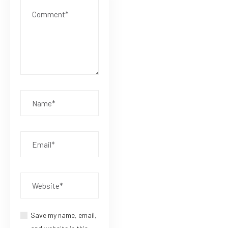
Save my name, email,