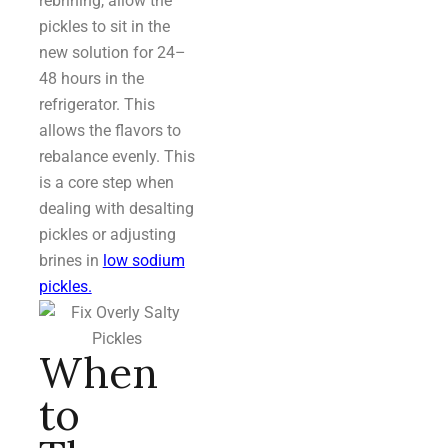
rebrining, allow the
pickles to sit in the
new solution for 24–
48 hours in the
refrigerator. This
allows the flavors to
rebalance evenly. This
is a core step when
dealing with desalting
pickles or adjusting
brines in
low sodium
pickles.
When
to