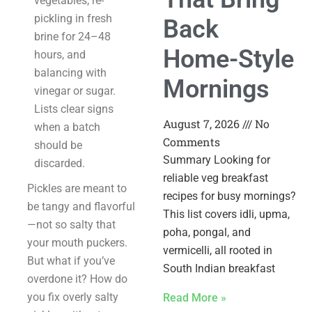
vegetables, re-
pickling in fresh
Back
brine for 24–48
Home-Style
hours, and
balancing with
Mornings
vinegar or sugar.
Lists clear signs
August 7, 2026
No
when a batch
Comments
should be
Summary Looking for
discarded.
reliable veg breakfast
Pickles are meant to
recipes for busy mornings?
be tangy and flavorful
This list covers idli, upma,
—not so salty that
poha, pongal, and
your mouth puckers.
vermicelli, all rooted in
But what if you’ve
South Indian breakfast
overdone it? How do
you fix overly salty
Read More »