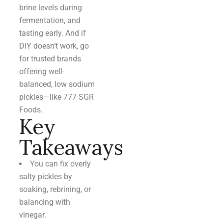
brine levels during
fermentation, and
tasting early. And if
DIY doesn’t work, go
for trusted brands
offering well-
balanced, low sodium
pickles—like 777 SGR
Foods.
Key
Takeaways
You can fix overly
salty pickles by
soaking, rebrining, or
balancing with
vinegar.