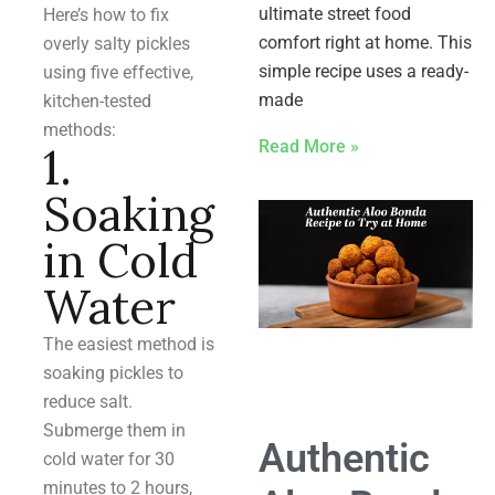
ultimate street food
Here’s how to fix
comfort right at home. This
overly salty pickles
simple recipe uses a ready-
using five effective,
made
kitchen-tested
methods:
Read More »
1.
Soaking
in Cold
Water
The easiest method is
soaking pickles to
reduce salt.
Submerge them in
Authentic
cold water for 30
minutes to 2 hours,