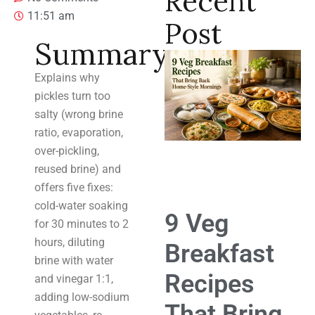
Recent
11:51 am
Post
Summary
Explains why
pickles turn too
salty (wrong brine
ratio, evaporation,
over-pickling,
reused brine) and
offers five fixes:
cold-water soaking
9 Veg
for 30 minutes to 2
hours, diluting
Breakfast
brine with water
Recipes
and vinegar 1:1,
adding low-sodium
That Bring