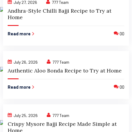
July 27, 2026
777 Team
Andhra-Style Chilli Bajji Recipe to Try at
Home
Read more
00
July 26, 2026
777 Team
Authentic Aloo Bonda Recipe to Try at Home
Read more
00
July 25, 2026
777 Team
Crispy Mysore Bajji Recipe Made Simple at
Home