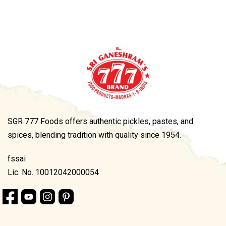
SGR 777 Foods offers authentic pickles, pastes, and
spices, blending tradition with quality since 1954.
fssai
Lic. No. 10012042000054