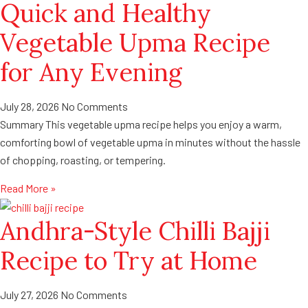
Quick and Healthy
Vegetable Upma Recipe
for Any Evening
July 28, 2026
No Comments
Summary This vegetable upma recipe helps you enjoy a warm,
comforting bowl of vegetable upma in minutes without the hassle
of chopping, roasting, or tempering.
Read More »
Andhra-Style Chilli Bajji
Recipe to Try at Home
July 27, 2026
No Comments