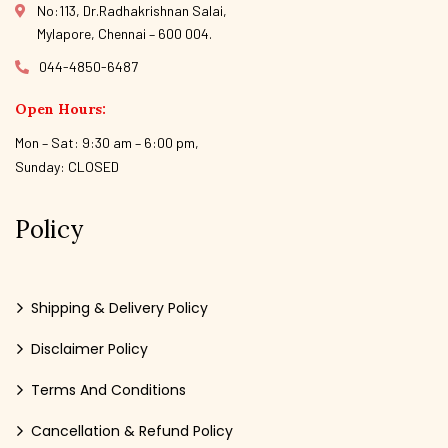
No:113, Dr.Radhakrishnan Salai,
Mylapore, Chennai – 600 004.
044-4850-6487
Open Hours:
Mon – Sat: 9:30 am – 6:00 pm,
Sunday: CLOSED
Policy
Shipping & Delivery Policy
Disclaimer Policy
Terms And Conditions
Cancellation & Refund Policy