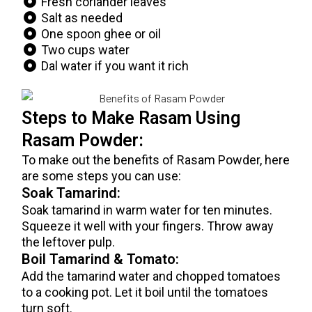
Fresh coriander leaves
Salt as needed
One spoon ghee or oil
Two cups water
Dal water if you want it rich
Steps to Make Rasam Using
Rasam Powder:
To make out the benefits of Rasam Powder, here
are some steps you can use:
Soak Tamarind:
Soak tamarind in warm water for ten minutes.
Squeeze it well with your fingers. Throw away
the leftover pulp.
Boil Tamarind & Tomato:
Add the tamarind water and chopped tomatoes
to a cooking pot. Let it boil until the tomatoes
turn soft.