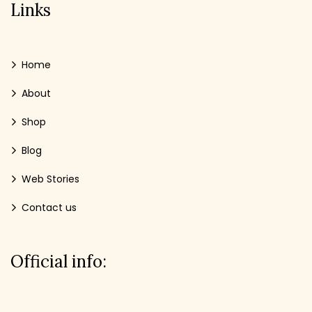
Links
Home
About
Shop
Blog
Web Stories
Contact us
Official info: