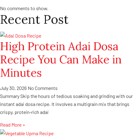
No comments to show.
Recent Post
High Protein Adai Dosa
Recipe You Can Make in
Minutes
July 30, 2026
No Comments
Summary Skip the hours of tedious soaking and grinding with our
instant adai dosa recipe. It involves a multigrain mix that brings
crispy, protein-rich adai
Read More »