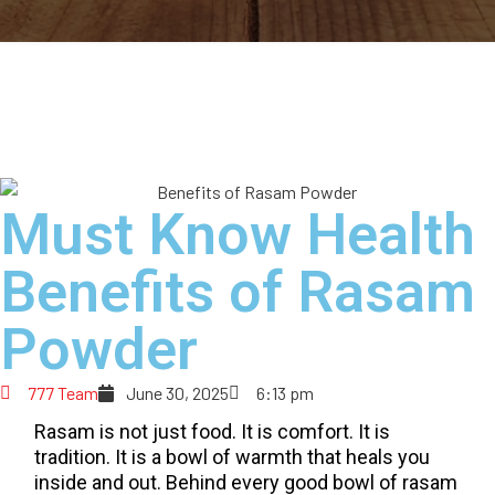
Must Know Health
Benefits of Rasam
Powder
777 Team
June 30, 2025
6:13 pm
Rasam is not just food. It is comfort. It is
tradition. It is a bowl of warmth that heals you
inside and out. Behind every good bowl of rasam