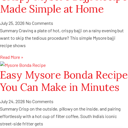
Made Simple at Home
July 25, 2026
No Comments
Summary Craving a plate of hot, crispy bajji on a rainy evening but
want to skip the tedious procedure? This simple Mysore bajji
recipe shows
Read More »
Easy Mysore Bonda Recipe
You Can Make in Minutes
July 24, 2026
No Comments
Summary Crisp on the outside, pillowy on the inside, and pairing
effortlessly with a hot cup of filter coffee, South India’s iconic
street-side fritter gets