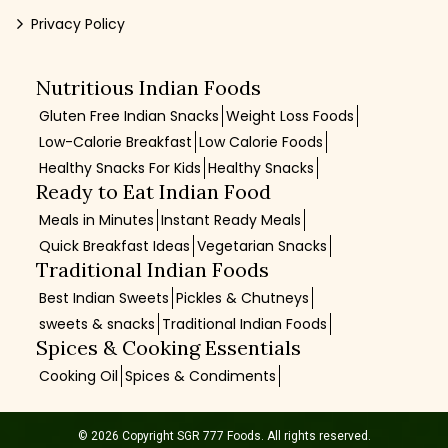
Privacy Policy
Nutritious Indian Foods
Gluten Free Indian Snacks
Weight Loss Foods
Low-Calorie Breakfast
Low Calorie Foods
Healthy Snacks For Kids
Healthy Snacks
Ready to Eat Indian Food
Meals in Minutes
Instant Ready Meals
Quick Breakfast Ideas
Vegetarian Snacks
Traditional Indian Foods
Best Indian Sweets
Pickles & Chutneys
sweets & snacks
Traditional Indian Foods
Spices & Cooking Essentials
Cooking Oil
Spices & Condiments
© 2026 Copyright SGR 777 Foods. All rights reserved.