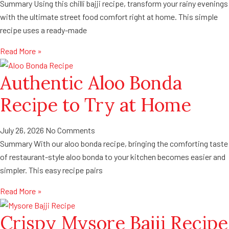
Summary Using this chilli bajji recipe, transform your rainy evenings
with the ultimate street food comfort right at home. This simple
recipe uses a ready-made
Read More »
Authentic Aloo Bonda
Recipe to Try at Home
July 26, 2026
No Comments
Summary With our aloo bonda recipe, bringing the comforting taste
of restaurant-style aloo bonda to your kitchen becomes easier and
simpler. This easy recipe pairs
Read More »
Crispy Mysore Bajji Recipe