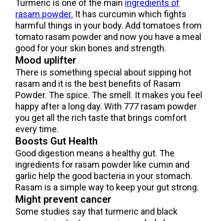
Turmeric is one of the main
ingredients of
rasam powder.
It has curcumin which fights
harmful things in your body. Add tomatoes from
tomato rasam powder and now you have a meal
good for your skin bones and strength.
Mood uplifter
There is something special about sipping hot
rasam and it is the best benefits of Rasam
Powder. The spice. The smell. It makes you feel
happy after a long day. With 777 rasam powder
you get all the rich taste that brings comfort
every time.
Boosts Gut Health
Good digestion means a healthy gut. The
ingredients for rasam powder like cumin and
garlic help the good bacteria in your stomach.
Rasam is a simple way to keep your gut strong.
Might prevent cancer
Some studies say that turmeric and black