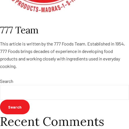
777 Team
This article is written by the 777 Foods Team. Established in 1954,
777 Foods brings decades of experience in developing food
products and working closely with ingredients used in everyday
cooking.
Search
Search
Recent Comments