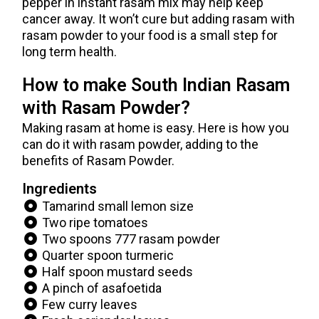
pepper in instant rasam mix may help keep
cancer away. It won’t cure but adding rasam with
rasam powder to your food is a small step for
long term health.
How to make South Indian Rasam
with Rasam Powder?
Making rasam at home is easy. Here is how you
can do it with rasam powder, adding to the
benefits of Rasam Powder.
Ingredients
Tamarind small lemon size
Two ripe tomatoes
Two spoons 777 rasam powder
Quarter spoon turmeric
Half spoon mustard seeds
A pinch of asafoetida
Few curry leaves