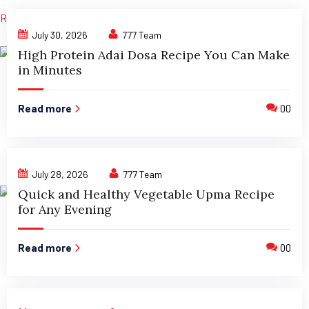
Read More »
July 30, 2026
777 Team
High Protein Adai Dosa Recipe You Can Make
in Minutes
Read more
00
July 28, 2026
777 Team
Quick and Healthy Vegetable Upma Recipe
for Any Evening
Read more
00