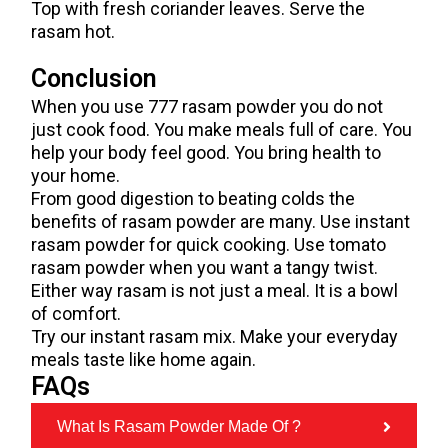
Top with fresh coriander leaves. Serve the
rasam hot.
Conclusion
When you use 777 rasam powder you do not
just cook food. You make meals full of care. You
help your body feel good. You bring health to
your home.
From good digestion to beating colds the
benefits of rasam powder are many. Use instant
rasam powder for quick cooking. Use tomato
rasam powder when you want a tangy twist.
Either way rasam is not just a meal. It is a bowl
of comfort.
Try our instant rasam mix. Make your everyday
meals taste like home again.
FAQs
What Is Rasam Powder Made Of ?