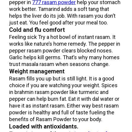
pepper in
777 rasam powder
help your stomach
work better. Tamarind adds a soft tang that
helps the liver do its job. With rasam you don’t
just eat. You feel good after your meal too.
Cold and flu comfort
Feeling sick Try a hot bowl of instant rasam. It
works like nature’s home remedy. The pepper in
pepper rasam powder clears blocked noses.
Garlic helps kill germs. That’s why many homes
trust masala rasam when seasons change.
Weight management
Rasam fills you up but is still light. It is a good
choice if you are watching your weight. Spices
in brahmin rasam powder like turmeric and
pepper can help burn fat. Eat it with dal water or
have it as instant rasam. Either way best rasam
powder is healthy and full of taste fueling the
benefits of Rasam Powder to your body.
Loaded with antioxidants.