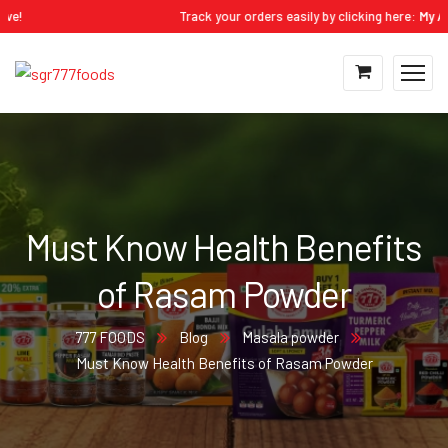
Track your orders easily by clicking here:
My Accoun
Must Know Health Benefits
of Rasam Powder
777 FOODS
Blog
Masala powder
Must Know Health Benefits of Rasam Powder