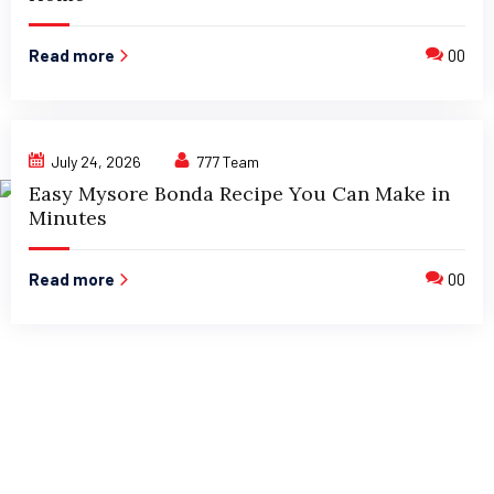
Read more
00
July 24, 2026
777 Team
Easy Mysore Bonda Recipe You Can Make in
Minutes
Read more
00