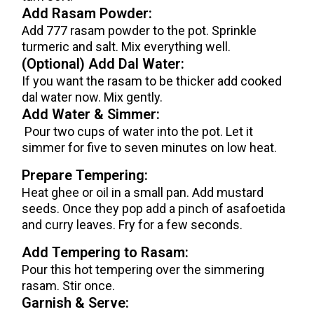
Add Rasam Powder:
Add 777 rasam powder to the pot. Sprinkle
turmeric and salt. Mix everything well.
(Optional) Add Dal Water:
If you want the rasam to be thicker add cooked
dal water now. Mix gently.
Add Water & Simmer:
Pour two cups of water into the pot. Let it
simmer for five to seven minutes on low heat.
Prepare Tempering:
Heat ghee or oil in a small pan. Add mustard
seeds. Once they pop add a pinch of asafoetida
and curry leaves. Fry for a few seconds.
Add Tempering to Rasam:
Pour this hot tempering over the simmering
rasam. Stir once.
Garnish & Serve: