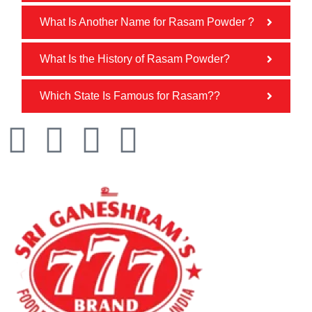
What Is Another Name for Rasam Powder ?
What Is the History of Rasam Powder?
Which State Is Famous for Rasam??