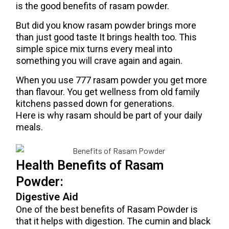
is the good benefits of rasam powder.
But did you know rasam powder brings more
than just good taste It brings health too. This
simple spice mix turns every meal into
something you will crave again and again.
When you use 777 rasam powder you get more
than flavour. You get wellness from old family
kitchens passed down for generations.
Here is why rasam should be part of your daily
meals.
Health Benefits of Rasam
Powder:
Digestive Aid
One of the best benefits of Rasam Powder is
that it helps with digestion. The cumin and black