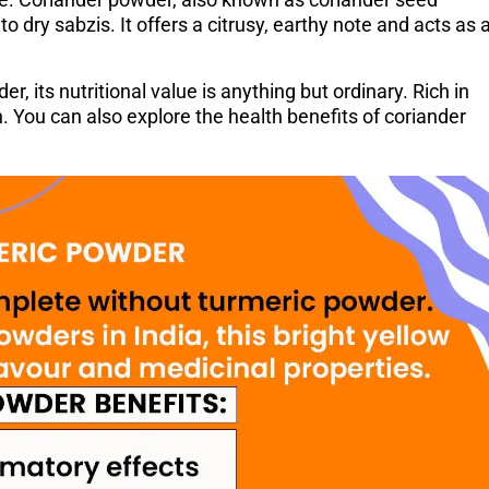
to dry sabzis. It offers a citrusy, earthy note and acts as 
 its nutritional value is anything but ordinary. Rich in
n. You can also explore the health benefits of coriander