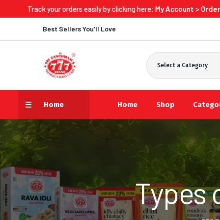
your orders easily by clicking here:
My Account > Orders > Track N
Best Sellers You’ll Love
Select a Category
Home
Home
Shop
Catego
Types 