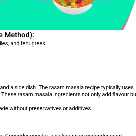
e Method):
ilies, and fenugreek.
 and a side dish. The rasam masala recipe typically uses
ic. These rasam masala ingredients not only add flavour bu
de without preservatives or additives.
. ​Coriander powder, also known as coriander seed