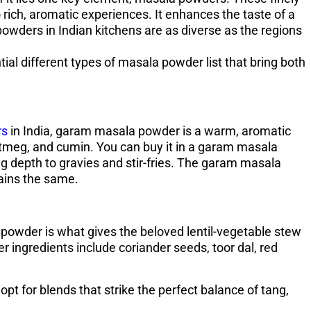
rich, aromatic experiences. It enhances the taste of a
powders in Indian kitchens are as diverse as the regions
tial different types of masala powder list that bring both
rs
in India, garam masala powder is a warm, aromatic
tmeg, and cumin. You can buy it in a garam masala
ing depth to gravies and stir-fries. The garam masala
ains the same.
powder is what gives the beloved lentil-vegetable stew
 ingredients include coriander seeds, toor dal, red
pt for blends that strike the perfect balance of tang,