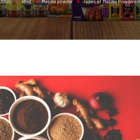
FOODS
Blog
Masala powder
Types of Masala Powders in