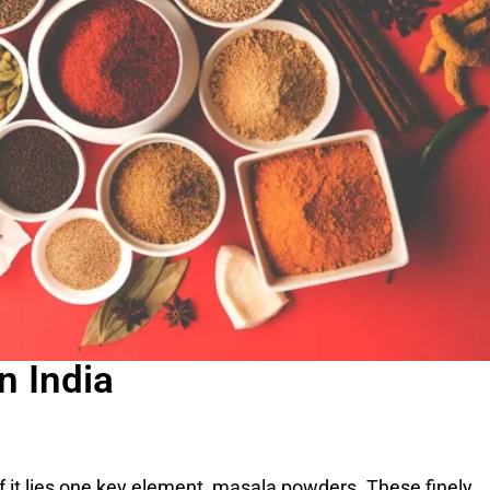
n India
of it lies one key element, masala powders. These finely