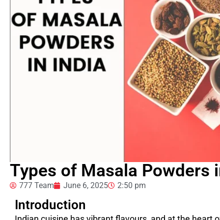
Types of Masala Powders i
777 Team
June 6, 2025
2:50 pm
Introduction
Indian cuisine has vibrant flavours, and at the heart 