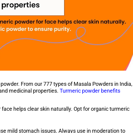
c powder. From our 777 types of Masala Powders in India,
r and medicinal properties.
Turmeric powder benefits
 face helps clear skin naturally. Opt for organic turmeric
ause mild stomach issues. Always use in moderation to