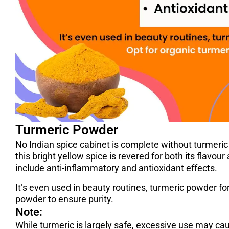
Turmeric Powder
No Indian spice cabinet is complete without turmeri
this bright yellow spice is revered for both its flavou
include anti-inflammatory and antioxidant effects.
It’s even used in beauty routines, turmeric powder for
powder to ensure purity.
Note:
While turmeric is largely safe, excessive use may c