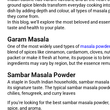
ground spice blends transform everyday cooking into 
dish by adding depth and colour, all types of masala 
they come from.
In this blog, we’ll explore the most beloved and essen
taste and health to your plate.
Garam Masala
One of the most widely used types of
masala powde
blend of spices like cinnamon, cardamom, cloves, nu
packet or make it fresh at home, its purpose is to br
ingredients may vary by region, but the essence rem
Sambar Masala Powder
A staple in South Indian households, sambar masala 
its signature taste. The typical sambar masala powder
chilies, fenugreek, and curry leaves
If you’re looking for the best sambar masala powder, o
spice, and aroma.