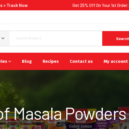
ow
Get 25% Off On Your 1st Order:
Shop Now
Searc
ries
Blog
Recipes
Contact us
My account
of Masala Powders i