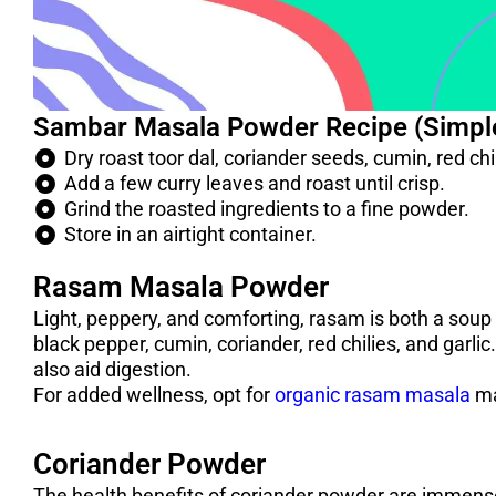
Sambar Masala Powder Recipe (Simpl
Dry roast toor dal, coriander seeds, cumin, red ch
Add a few curry leaves and roast until crisp.
Grind the roasted ingredients to a fine powder.
Store in an airtight container.
Rasam Masala Powder
Light, peppery, and comforting, rasam is both a soup
black pepper, cumin, coriander, red chilies, and garl
also aid digestion.
For added wellness, opt for
organic rasam masala
ma
Coriander Powder
The health benefits of coriander powder are immense