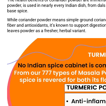
powder, is used in nearly every Indian dish, from dals 
base spice.
While coriander powder means simple ground coriander,
fiber and antioxidants, it’s known to support digestio
leaves powder as a fresher, herbal variant.