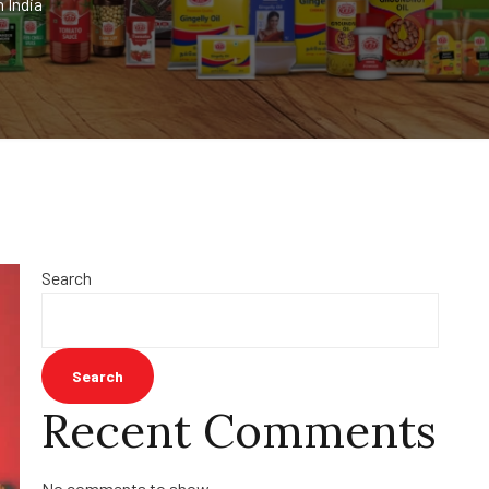
 India
Search
Search
Recent Comments
No comments to show.