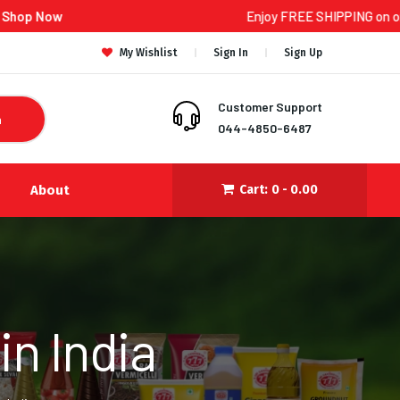
Enjoy FREE SHIPPING on orders ₹300 an
My Wishlist
Sign In
Sign Up
Customer Support
h
044-4850-6487
About
Cart:
0 -
0.00
n India