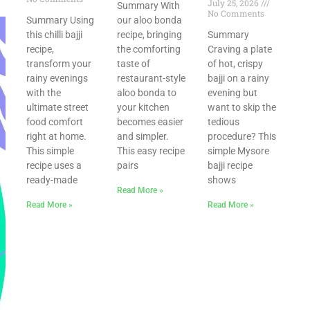
July 25, 2026
Summary With
No Comments
Summary Using
our aloo bonda
this chilli bajji
recipe, bringing
Summary
recipe,
the comforting
Craving a plate
transform your
taste of
of hot, crispy
rainy evenings
restaurant-style
bajji on a rainy
with the
aloo bonda to
evening but
ultimate street
your kitchen
want to skip the
food comfort
becomes easier
tedious
right at home.
and simpler.
procedure? This
This simple
This easy recipe
simple Mysore
recipe uses a
pairs
bajji recipe
ready-made
shows
Read More »
Read More »
Read More »