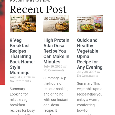
Recent Post
9 Veg
High Protein
Quick and
Breakfast
Adai Dosa
Healthy
Recipes
Recipe You
Vegetable
That Bring
Can Make in
Upma
Back Home-
Minutes
Recipe for
July 30, 2026
Style
Any Evening
No Comments
July 28, 2026
Mornings
No Comments
August 7, 2026
Summary Skip
No Comments
the hours of
Summary This
Summary
tedious soaking
vegetable upma
Looking for
and grinding
recipe helps you
reliable veg
with our instant
enjoy a warm,
breakfast
adai dosa
comforting
recipes for busy
recipe. It
bowl of