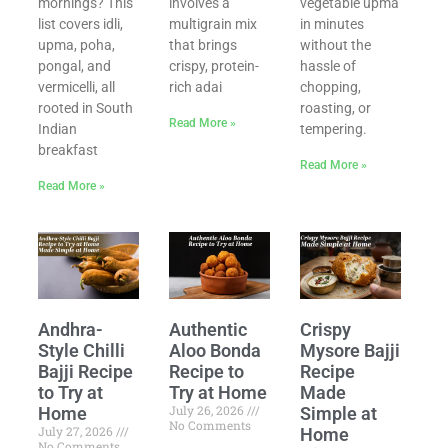
mornings? This
involves a
vegetable upma
list covers idli,
multigrain mix
in minutes
upma, poha,
that brings
without the
pongal, and
crispy, protein-
hassle of
vermicelli, all
rich adai
chopping,
rooted in South
roasting, or
Read More »
Indian
tempering.
breakfast
Read More »
Read More »
Andhra-
Authentic
Crispy
Style Chilli
Aloo Bonda
Mysore Bajji
Bajji Recipe
Recipe to
Recipe
to Try at
Try at Home
Made
July 26, 2026
Home
Simple at
No Comments
July 27, 2026
Home
No Comments