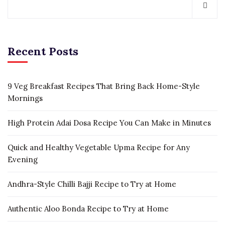
Recent Posts
9 Veg Breakfast Recipes That Bring Back Home-Style
Mornings
High Protein Adai Dosa Recipe You Can Make in Minutes
Quick and Healthy Vegetable Upma Recipe for Any
Evening
Andhra-Style Chilli Bajji Recipe to Try at Home
Authentic Aloo Bonda Recipe to Try at Home