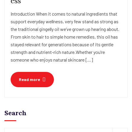
ess
Introduction When it comes to natural ingredients that
support everyday wellness, very few stand as strong as
the traditional gingelly oil we’ve grown up hearing about.
From skin to hair to simple home remedies, this oil has
stayed relevant for generations because of its gentle
strength and nutrient-rich nature.Whether you’re
someone who enjoys natural skincare […]
Read more
Search