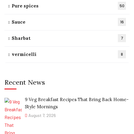
Pure spices
50
Sauce
16
Sharbat
7
vermicelli
8
Recent News
9 Veg Breakfast Recipes That Bring Back Home-
Style Mornings
August 7, 2026