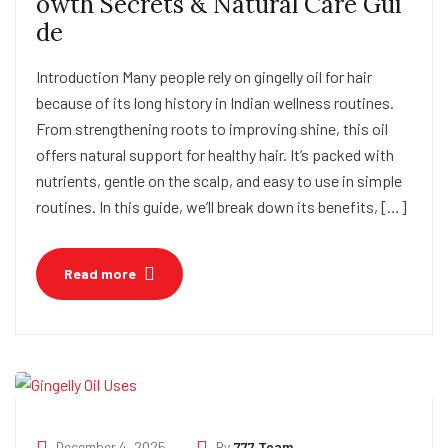
owth Secrets & Natural Care Gui
de
Introduction Many people rely on gingelly oil for hair
because of its long history in Indian wellness routines.
From strengthening roots to improving shine, this oil
offers natural support for healthy hair. It’s packed with
nutrients, gentle on the scalp, and easy to use in simple
routines. In this guide, we’ll break down its benefits, […]
Read more
December 4, 2025
By
777 Team