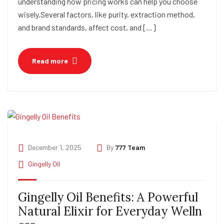
understanding how pricing works can help you choose
wisely.Several factors, like purity, extraction method,
and brand standards, affect cost, and […]
Read more
December 1, 2025
By
777 Team
Gingelly Oil
Gingelly Oil Benefits: A Powerful
Natural Elixir for Everyday Welln