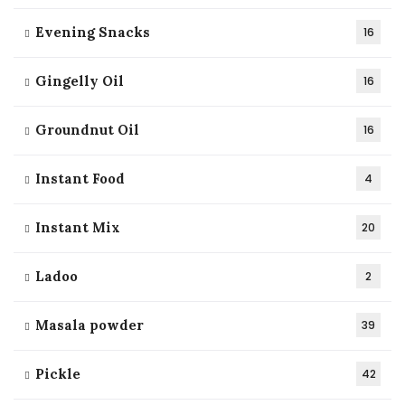
Evening Snacks
16
Gingelly Oil
16
Groundnut Oil
16
Instant Food
4
Instant Mix
20
Ladoo
2
Masala powder
39
Pickle
42