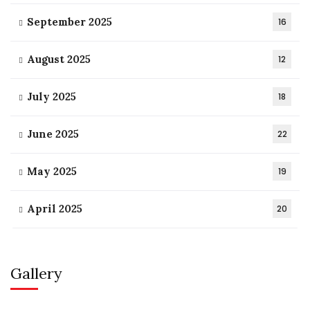
September 2025
16
August 2025
12
July 2025
18
June 2025
22
May 2025
19
April 2025
20
Gallery