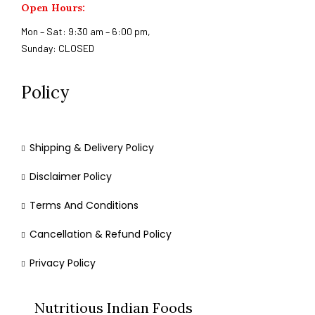
Open Hours:
Mon – Sat: 9:30 am – 6:00 pm,
Sunday: CLOSED
Policy
Shipping & Delivery Policy
Disclaimer Policy
Terms And Conditions
Cancellation & Refund Policy
Privacy Policy
Nutritious Indian Foods