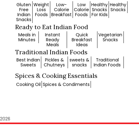
Gluten
Weight
Low-
Low
Healthy
Healthy
Free
Loss
Calorie
Calorie
Snacks
Snacks
Indian
Foods
Breakfast
Foods
For Kids
Snacks
Ready to Eat Indian Food
Meals in
Instant
Quick
Vegetarian
Minutes
Ready
Breakfast
Snacks
Meals
Ideas
Traditional Indian Foods
Best Indian
Pickles &
sweets &
Traditional
Sweets
Chutneys
snacks
Indian Foods
Spices & Cooking Essentials
Cooking Oil
Spices & Condiments
© 2026 Copyright SGR 777 Foods. All rights reserved.
2026