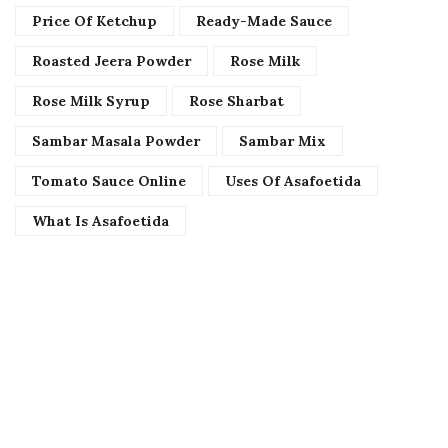
Price Of Ketchup
Ready-Made Sauce
Roasted Jeera Powder
Rose Milk
Rose Milk Syrup
Rose Sharbat
Sambar Masala Powder
Sambar Mix
Tomato Sauce Online
Uses Of Asafoetida
What Is Asafoetida