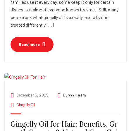
families use it every day, some keep it only for certain
dishes, but almost everyone knows its smell. Still, many
people ask what gingelly oil is exactly, and why it is
treated differently […]
Read more
December 5, 2025
By
777 Team
Gingelly Oil
Gingelly Oil for Hair: Benefits, Gr