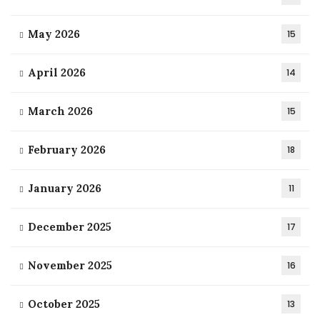
May 2026
15
April 2026
14
March 2026
15
February 2026
18
January 2026
11
December 2025
17
November 2025
16
October 2025
13