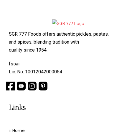
SGR 777 Foods offers authentic pickles, pastes,
and spices, blending tradition with
quality since 1954.
fssai
Lic. No. 10012042000054
Links
Home