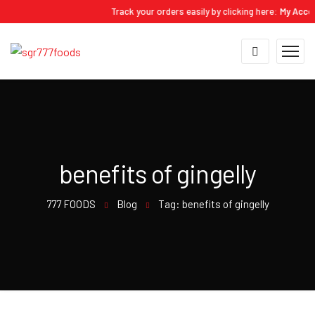
Track your orders easily by clicking here:
My Account 
benefits of gingelly
777 FOODS
Blog
Tag: benefits of gingelly