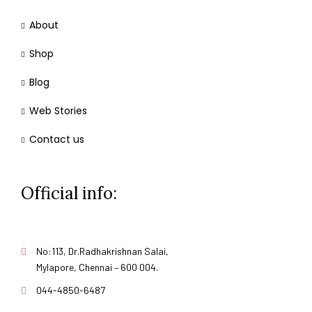
About
Shop
Blog
Web Stories
Contact us
Official info:
No:113, Dr.Radhakrishnan Salai,
Mylapore, Chennai – 600 004.
044-4850-6487