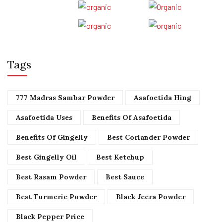
Tags
777 Madras Sambar Powder
Asafoetida Hing
Asafoetida Uses
Benefits Of Asafoetida
Benefits Of Gingelly
Best Coriander Powder
Best Gingelly Oil
Best Ketchup
Best Rasam Powder
Best Sauce
Best Turmeric Powder
Black Jeera Powder
Black Pepper Price