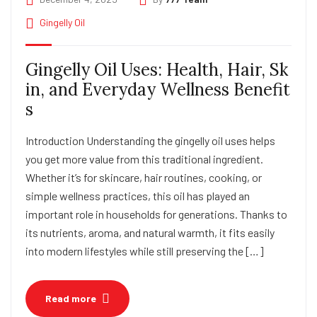
Gingelly Oil
Gingelly Oil Uses: Health, Hair, Sk
in, and Everyday Wellness Benefit
s
Introduction Understanding the gingelly oil uses helps
you get more value from this traditional ingredient.
Whether it’s for skincare, hair routines, cooking, or
simple wellness practices, this oil has played an
important role in households for generations. Thanks to
its nutrients, aroma, and natural warmth, it fits easily
into modern lifestyles while still preserving the […]
Read more