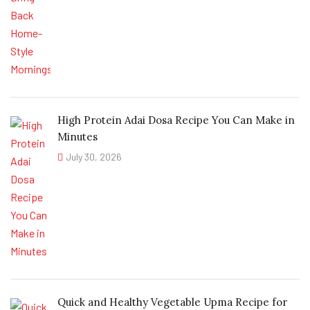
High Protein Adai Dosa Recipe You Can Make in
Minutes
July 30, 2026
Quick and Healthy Vegetable Upma Recipe for