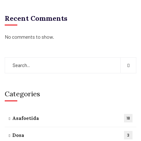
Recent Comments
No comments to show.
Categories
Asafoetida
18
Dosa
3