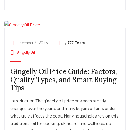
December 3, 2025
By
777 Team
Gingelly Oil
Gingelly Oil Price Guide: Factors,
Quality Types, and Smart Buying
Tips
Introduction The gingelly oil price has seen steady
changes over the years, and many buyers often wonder
what truly affects the cost. Many households rely on this
traditional oil for cooking, skincare, and wellness, so