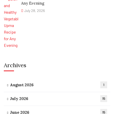
Any Evening
July 28, 2026
Archives
August 2026
1
July 2026
15
June 2026
15