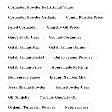
Coriander Powder Nutritional Value
Coriander Powder Organic
Cumin Powder Price
Dried Coriander
Gingelly Oil Price
Gingelly Oil Uses
Ground Coriander
Gulab Jamun Mix
Gulab Jamun Online
Gulab Jamun Packet
Gulab Jamun Powder
Gulab Jamun Price
Homemade Ketchup
Homemade Sauce
Instant Sambar Mix
Jeera Dhania Powder
Jeera Powder Uses
Oil Gingelly
Organic Gingelly Oil
Organic Turmeric Powder
Peppercorns