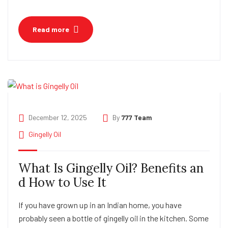
Read more
December 12, 2025
By
777 Team
Gingelly Oil
What Is Gingelly Oil? Benefits an
d How to Use It
If you have grown up in an Indian home, you have
probably seen a bottle of gingelly oil in the kitchen. Some