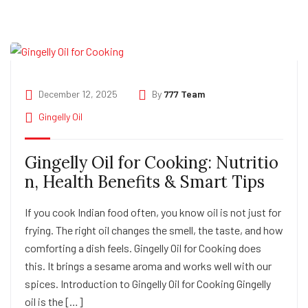
December 12, 2025
By
777 Team
Gingelly Oil
Gingelly Oil for Cooking: Nutritio
n, Health Benefits & Smart Tips
If you cook Indian food often, you know oil is not just for
frying. The right oil changes the smell, the taste, and how
comforting a dish feels. Gingelly Oil for Cooking does
this. It brings a sesame aroma and works well with our
spices. Introduction to Gingelly Oil for Cooking Gingelly
oil is the […]