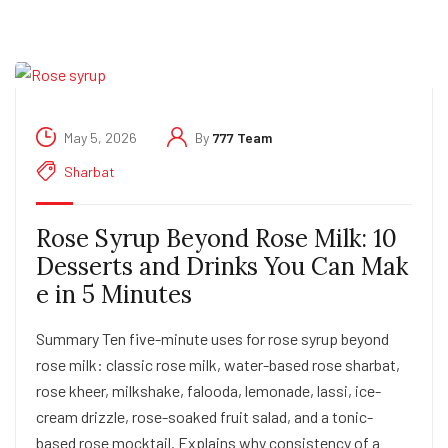
May 5, 2026
By
777 Team
Sharbat
Rose Syrup Beyond Rose Milk: 10
Desserts and Drinks You Can Mak
e in 5 Minutes
Summary Ten five-minute uses for rose syrup beyond
rose milk: classic rose milk, water-based rose sharbat,
rose kheer, milkshake, falooda, lemonade, lassi, ice-
cream drizzle, rose-soaked fruit salad, and a tonic-
based rose mocktail. Explains why consistency of a