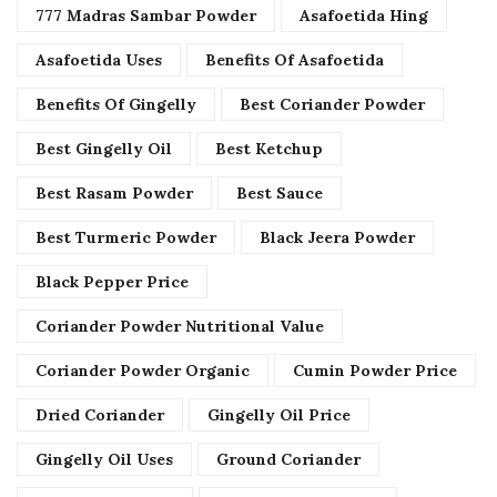
777 Madras Sambar Powder
Asafoetida Hing
Asafoetida Uses
Benefits Of Asafoetida
Benefits Of Gingelly
Best Coriander Powder
Best Gingelly Oil
Best Ketchup
Best Rasam Powder
Best Sauce
Best Turmeric Powder
Black Jeera Powder
Black Pepper Price
Coriander Powder Nutritional Value
Coriander Powder Organic
Cumin Powder Price
Dried Coriander
Gingelly Oil Price
Gingelly Oil Uses
Ground Coriander