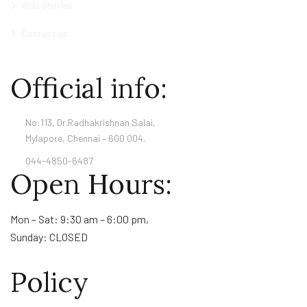
Web Stories
Contact us
Official info:
No:113, Dr.Radhakrishnan Salai,
Mylapore, Chennai – 600 004.
044-4850-6487
Open Hours:
Mon – Sat: 9:30 am – 6:00 pm,
Sunday: CLOSED
Policy