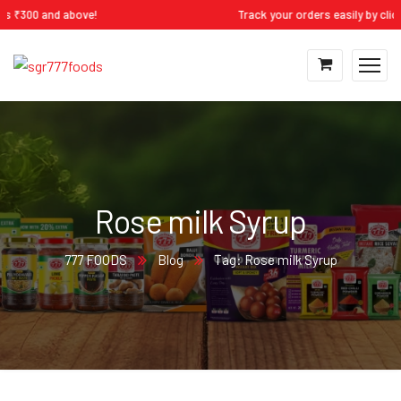
300 and above!
Track your orders easily by clicking
Rose milk Syrup
777 FOODS
Blog
Tag: Rose milk Syrup