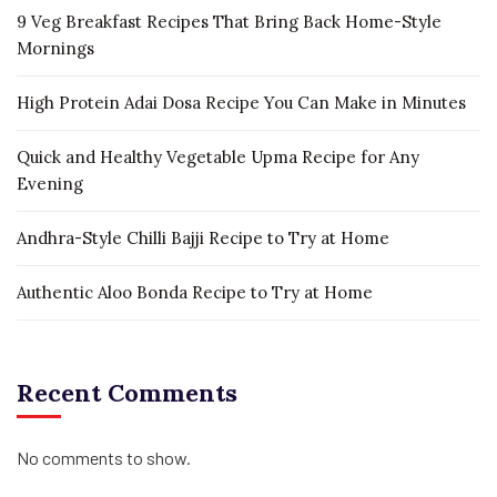
9 Veg Breakfast Recipes That Bring Back Home-Style
Mornings
High Protein Adai Dosa Recipe You Can Make in Minutes
Quick and Healthy Vegetable Upma Recipe for Any
Evening
Andhra-Style Chilli Bajji Recipe to Try at Home
Authentic Aloo Bonda Recipe to Try at Home
Recent Comments
No comments to show.