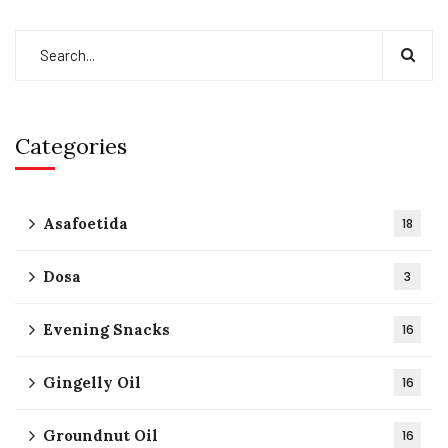
Categories
Asafoetida
18
Dosa
3
Evening Snacks
16
Gingelly Oil
16
Groundnut Oil
16