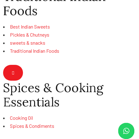
Foods
Best Indian Sweets
Pickles & Chutneys
sweets & snacks
Traditional Indian Foods
Hamburger Toggle Menu
Spices & Cooking
Essentials
Cooking Oil
Spices & Condiments