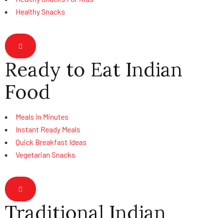
Healthy Snacks
Hamburger Toggle Menu
Ready to Eat Indian
Food
Meals in Minutes
Instant Ready Meals
Quick Breakfast Ideas
Vegetarian Snacks
Hamburger Toggle Menu
Traditional Indian