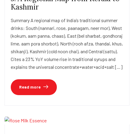
Kashmir
Summary A regional map of India’s traditional summer
drinks: South (nannari, rose, paanagam, neer mor), West
(kokum, aam panna, chaas), East (bel sharbat, gondhoraj
lime, aam pora shorbot), North (rooh afza, thandai, khus,
shikanji), Kashmir (cold noon chai), and Central (sattu).
Cites a 23% YoY volume rise in traditional syrups and
explains the universal concentrate+water+acid+salt […]
Read more