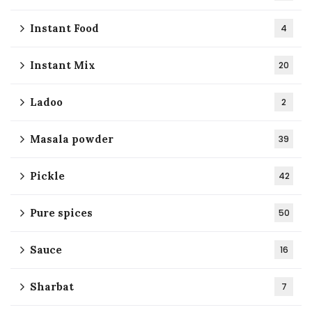
Instant Food
4
Instant Mix
20
Ladoo
2
Masala powder
39
Pickle
42
Pure spices
50
Sauce
16
Sharbat
7