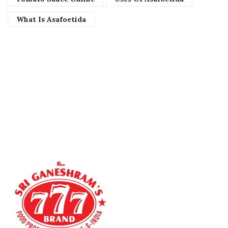
What Is Asafoetida