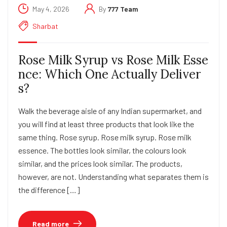
May 4, 2026
By
777 Team
Sharbat
Rose Milk Syrup vs Rose Milk Esse
nce: Which One Actually Deliver
s?
Walk the beverage aisle of any Indian supermarket, and
you will find at least three products that look like the
same thing. Rose syrup. Rose milk syrup. Rose milk
essence. The bottles look similar, the colours look
similar, and the prices look similar. The products,
however, are not. Understanding what separates them is
the difference […]
Read more