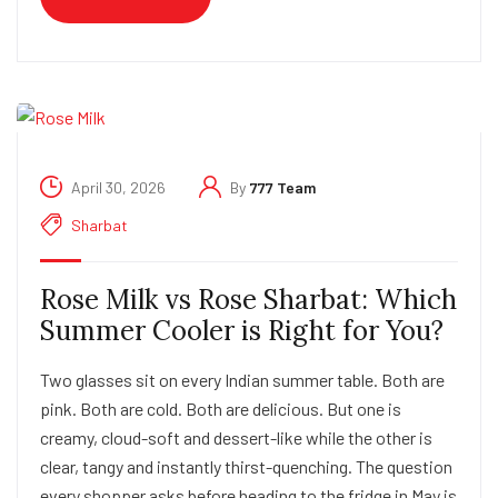
April 30, 2026
By
777 Team
Sharbat
Rose Milk vs Rose Sharbat: Which
Summer Cooler is Right for You?
Two glasses sit on every Indian summer table. Both are
pink. Both are cold. Both are delicious. But one is
creamy, cloud-soft and dessert-like while the other is
clear, tangy and instantly thirst-quenching. The question
every shopper asks before heading to the fridge in May is