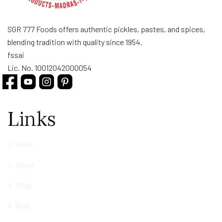
SGR 777 Foods offers authentic pickles, pastes, and spices,
blending tradition with quality since 1954.
fssai
Lic. No. 10012042000054
Links
Home
About
Shop
Blog