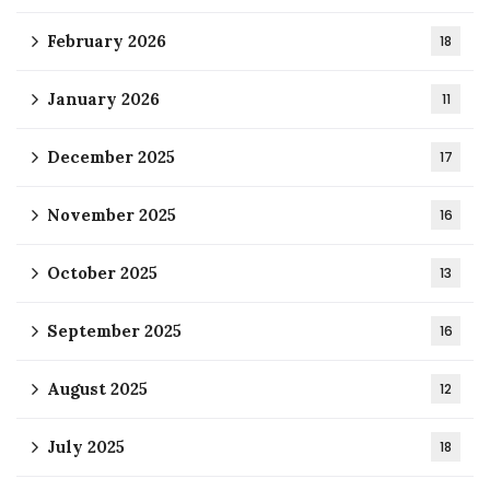
February 2026
18
January 2026
11
December 2025
17
November 2025
16
October 2025
13
September 2025
16
August 2025
12
July 2025
18