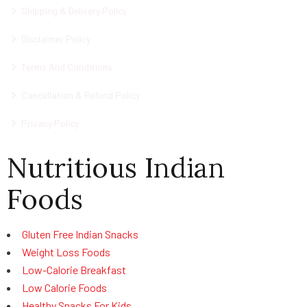
Shipping & Delivery Policy
Disclaimer Policy
Terms And Conditions
Cancellation & Refund Policy
Privacy Policy
Nutritious Indian
Foods
Gluten Free Indian Snacks
Weight Loss Foods
Low-Calorie Breakfast
Low Calorie Foods
Healthy Snacks For Kids