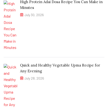
High Protein Adai Dosa Recipe You Can Make in
Minutes
July 30, 2026
Quick and Healthy Vegetable Upma Recipe for
Any Evening
July 28, 2026