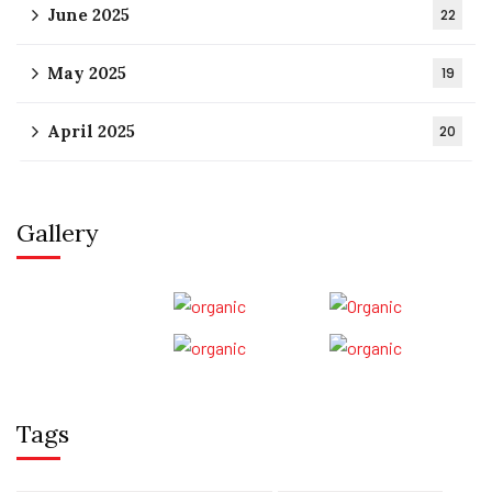
June 2025
22
May 2025
19
April 2025
20
Gallery
Tags