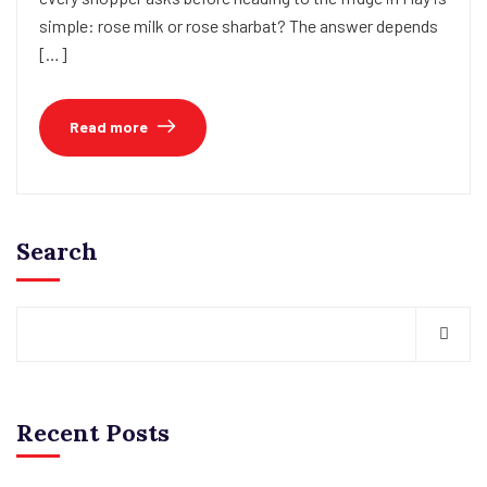
simple: rose milk or rose sharbat? The answer depends
[…]
Read more
Search
Recent Posts