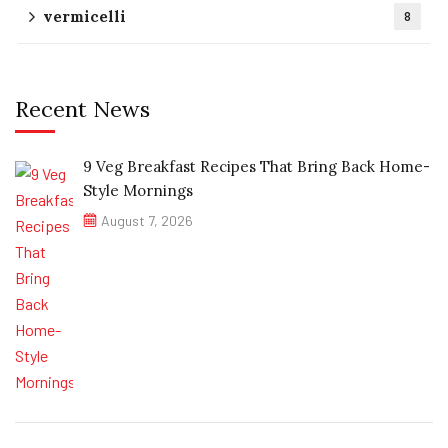
vermicelli
8
Recent News
9 Veg Breakfast Recipes That Bring Back Home-
Style Mornings
August 7, 2026