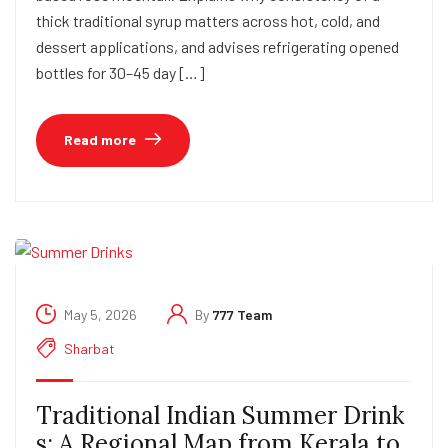
thick traditional syrup matters across hot, cold, and
dessert applications, and advises refrigerating opened
bottles for 30–45 day […]
Read more
May 5, 2026
By
777 Team
Sharbat
Traditional Indian Summer Drink
s: A Regional Map from Kerala to