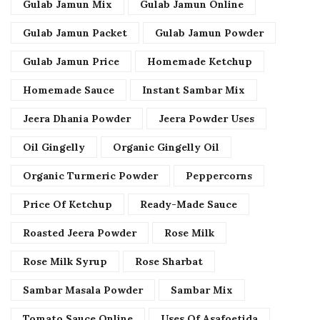
Gulab Jamun Mix
Gulab Jamun Online
Gulab Jamun Packet
Gulab Jamun Powder
Gulab Jamun Price
Homemade Ketchup
Homemade Sauce
Instant Sambar Mix
Jeera Dhania Powder
Jeera Powder Uses
Oil Gingelly
Organic Gingelly Oil
Organic Turmeric Powder
Peppercorns
Price Of Ketchup
Ready-Made Sauce
Roasted Jeera Powder
Rose Milk
Rose Milk Syrup
Rose Sharbat
Sambar Masala Powder
Sambar Mix
Tomato Sauce Online
Uses Of Asafoetida