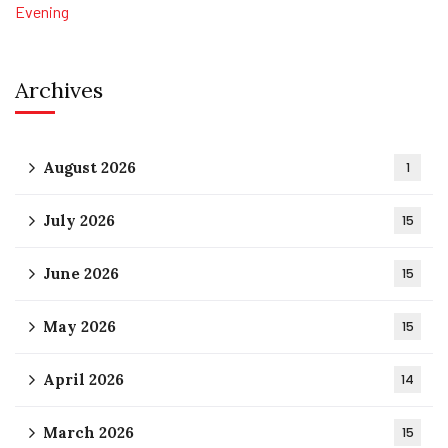
Archives
August 2026
1
July 2026
15
June 2026
15
May 2026
15
April 2026
14
March 2026
15