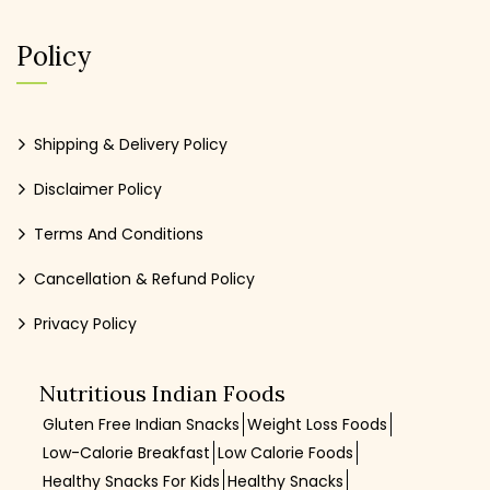
Policy
Shipping & Delivery Policy
Disclaimer Policy
Terms And Conditions
Cancellation & Refund Policy
Privacy Policy
Nutritious Indian Foods
Gluten Free Indian Snacks
Weight Loss Foods
Low-Calorie Breakfast
Low Calorie Foods
Healthy Snacks For Kids
Healthy Snacks