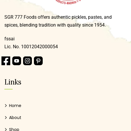
SGR 777 Foods offers authentic pickles, pastes, and
spices, blending tradition with quality since 1954.
fssai
Lic. No. 10012042000054
Links
Home
About
Shop