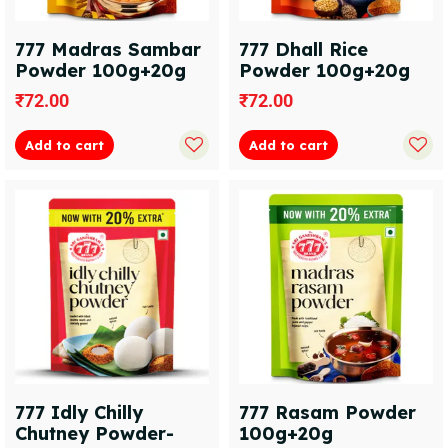
777 Madras Sambar
777 Dhall Rice
Powder 100g+20g
Powder 100g+20g
₹
72.00
₹
72.00
Add to cart
Add to cart
777 Idly Chilly
777 Rasam Powder
Chutney Powder-
100g+20g