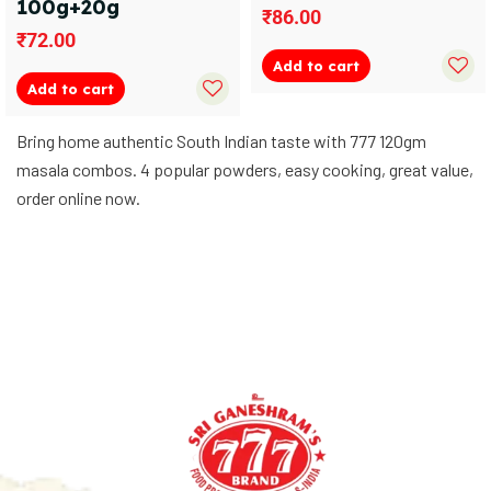
100g+20g
₹
86.00
₹
72.00
Add to cart
Add to cart
Bring home authentic South Indian taste with 777 120gm
masala combos. 4 popular powders, easy cooking, great value,
order online now.