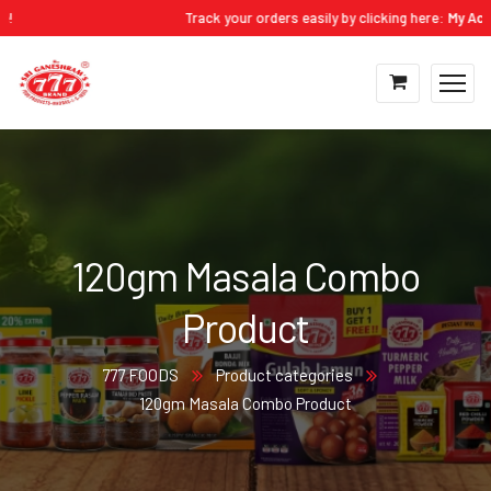
!
Track your orders easily by clicking here:
My Accou
120gm Masala Combo
Product
777 FOODS
Product categories
120gm Masala Combo Product