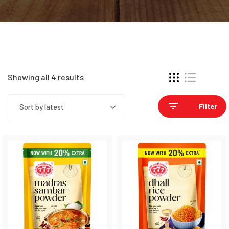
Showing all 4 results
Filter
Sort by latest