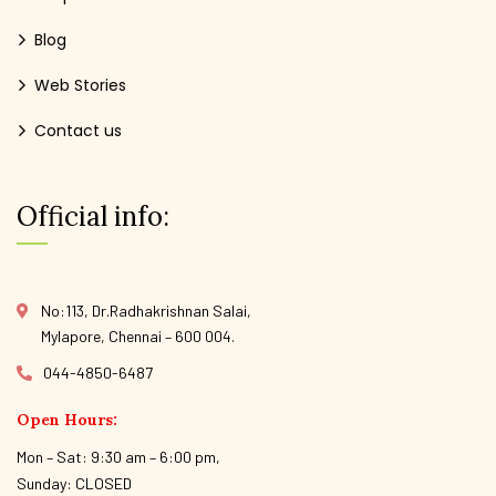
Blog
Web Stories
Contact us
Official info:
No:113, Dr.Radhakrishnan Salai,
Mylapore, Chennai – 600 004.
044-4850-6487
Open Hours:
Mon – Sat: 9:30 am – 6:00 pm,
Sunday: CLOSED